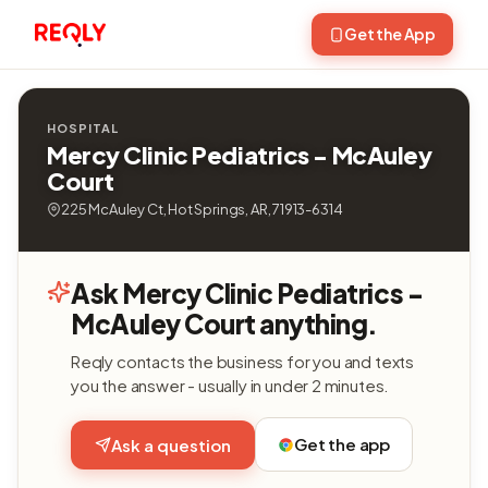
Get the App
HOSPITAL
Mercy Clinic Pediatrics - McAuley
Court
225 McAuley Ct, Hot Springs, AR, 71913-6314
Ask Mercy Clinic Pediatrics -
McAuley Court anything.
Reqly contacts the business for you and texts
you the answer - usually in under 2 minutes.
Get the app
Ask a question