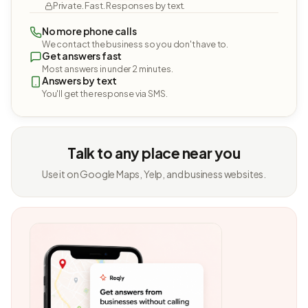
Private. Fast. Responses by text.
No more phone calls
We contact the business so you don't have to.
Get answers fast
Most answers in under 2 minutes.
Answers by text
You'll get the response via SMS.
Talk to any place near you
Use it on Google Maps, Yelp, and business websites.