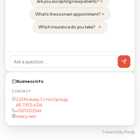
Are you accepting new patients?
What's the soonest appointment?
Which insurance do you take?
Business info
CONTACT
225 McAuley Ct, Hot Springs,
AR, 71913-6314
+15013212546
mercy.net/
Powered by Reqly