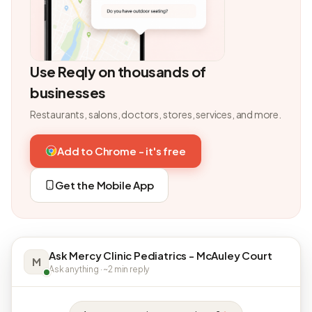
Use Reqly on thousands of
businesses
Restaurants, salons, doctors, stores, services, and more.
Add to Chrome - it's free
Get the Mobile App
Ask Mercy Clinic Pediatrics - McAuley Court
M
Ask anything · ~2 min reply