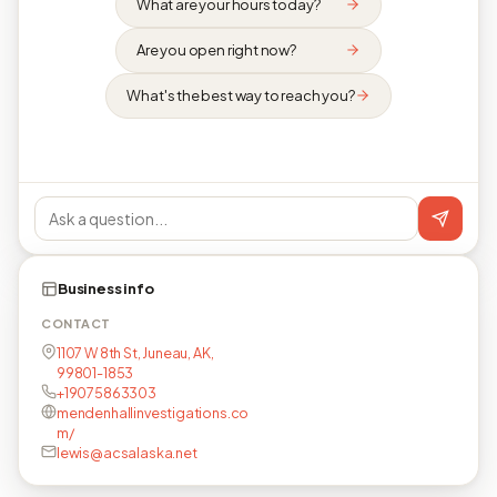
What are your hours today?
Are you open right now?
What's the best way to reach you?
Business info
CONTACT
1107 W 8th St, Juneau, AK,
99801-1853
+19075863303
mendenhallinvestigations.co
m/
lewis@acsalaska.net