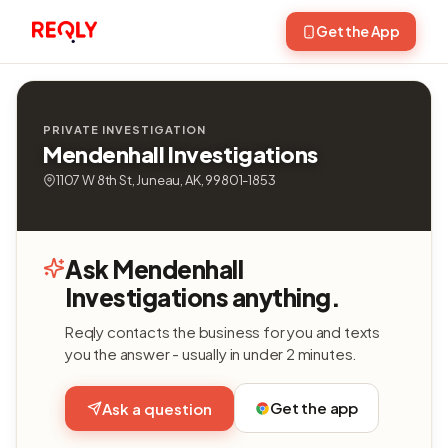
Get the App
PRIVATE INVESTIGATION
Mendenhall Investigations
1107 W 8th St, Juneau, AK, 99801-1853
Ask Mendenhall
Investigations anything.
Reqly contacts the business for you and texts
you the answer - usually in under 2 minutes.
Get the app
Ask a question