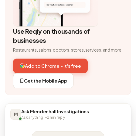
Use Reqly on thousands of
businesses
Restaurants, salons, doctors, stores, services, and more.
Add to Chrome - it's free
Get the Mobile App
Ask Mendenhall Investigations
M
Ask anything · ~2 min reply