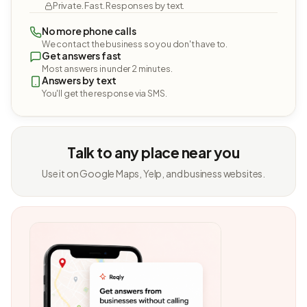
Private. Fast. Responses by text.
No more phone calls
We contact the business so you don't have to.
Get answers fast
Most answers in under 2 minutes.
Answers by text
You'll get the response via SMS.
Talk to any place near you
Use it on Google Maps, Yelp, and business websites.