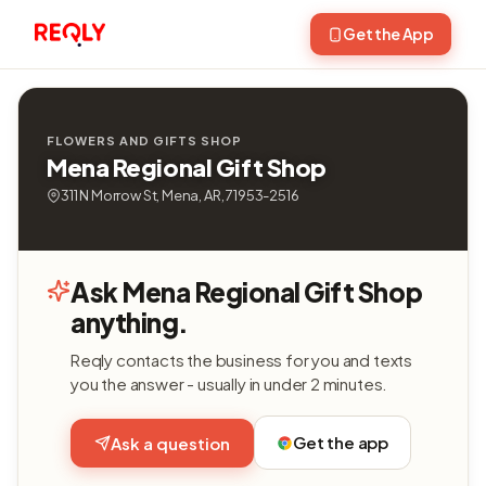
Get the App
FLOWERS AND GIFTS SHOP
Mena Regional Gift Shop
311 N Morrow St, Mena, AR, 71953-2516
Ask Mena Regional Gift Shop
anything.
Reqly contacts the business for you and texts
you the answer - usually in under 2 minutes.
Get the app
Ask a question