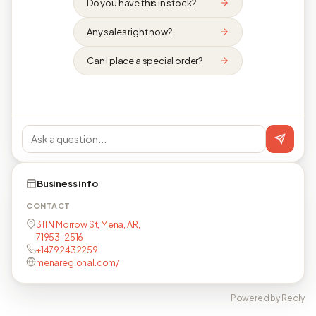
Do you have this in stock?
Any sales right now?
Can I place a special order?
Business info
CONTACT
311 N Morrow St, Mena, AR,
71953-2516
+14792432259
menaregional.com/
Powered by Reqly