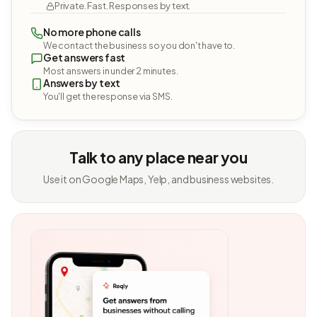
Private. Fast. Responses by text.
No more phone calls
We contact the business so you don't have to.
Get answers fast
Most answers in under 2 minutes.
Answers by text
You'll get the response via SMS.
Talk to any place near you
Use it on Google Maps, Yelp, and business websites.