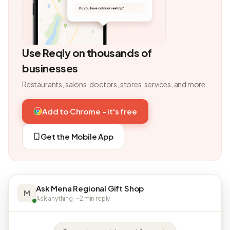
Use Reqly on thousands of
businesses
Restaurants, salons, doctors, stores, services, and more.
Add to Chrome - it's free
Get the Mobile App
Ask Mena Regional Gift Shop
M
Ask anything · ~2 min reply