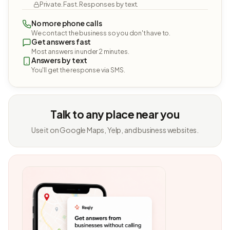
Private. Fast. Responses by text.
No more phone calls
We contact the business so you don't have to.
Get answers fast
Most answers in under 2 minutes.
Answers by text
You'll get the response via SMS.
Talk to any place near you
Use it on Google Maps, Yelp, and business websites.