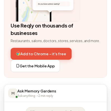
Use Reqly on thousands of
businesses
Restaurants, salons, doctors, stores, services, and more.
Add to Chrome - it's free
Get the Mobile App
Ask Memory Gardens
M
Ask anything · ~2 min reply