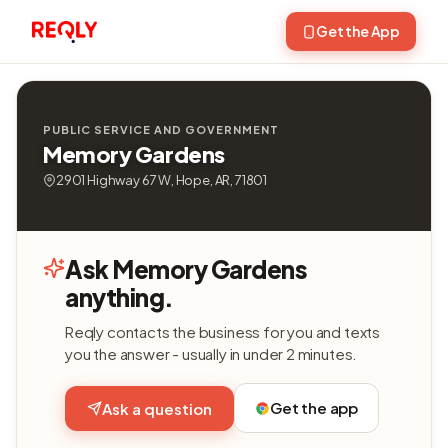
Get the App
PUBLIC SERVICE AND GOVERNMENT
Memory Gardens
2901 Highway 67 W, Hope, AR, 71801
Ask Memory Gardens
anything.
Reqly contacts the business for you and texts
you the answer - usually in under 2 minutes.
Get the app
Ask a question