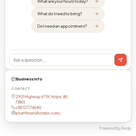
What are your hours today?
What do I need to bring?
Do I need an appointment?
Business info
CONTACT
2901 Highway 67 W, Hope, AR,
71801
+18707774686
pharrfuneralhomes.com/
Powered by Reqly