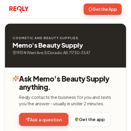
Get the App
COSMETIC AND BEAUTY SUPPLIES
Memo's Beauty Supply
1913 N West Ave, El Dorado, AR, 71730-3347
Ask Memo's Beauty Supply
anything.
Reqly contacts the business for you and texts
you the answer - usually in under 2 minutes.
Get the app
Ask a question