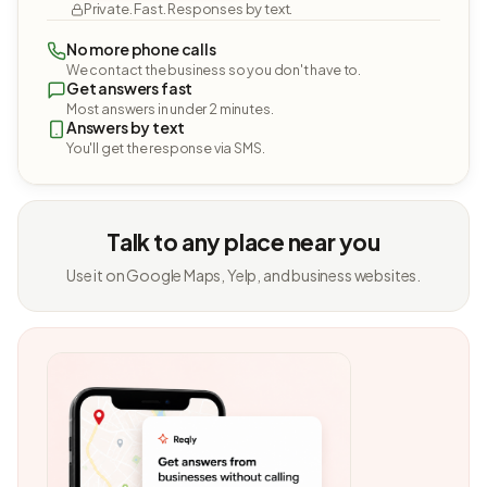
Private. Fast. Responses by text.
No more phone calls
We contact the business so you don't have to.
Get answers fast
Most answers in under 2 minutes.
Answers by text
You'll get the response via SMS.
Talk to any place near you
Use it on Google Maps, Yelp, and business websites.