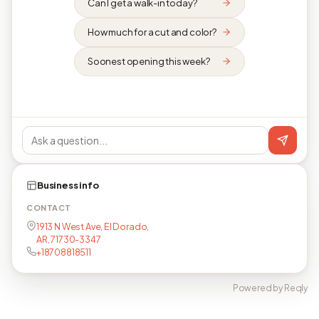
Can I get a walk-in today?
How much for a cut and color?
Soonest opening this week?
Business info
CONTACT
1913 N West Ave, El Dorado,
AR, 71730-3347
+18708818511
Powered by Reqly