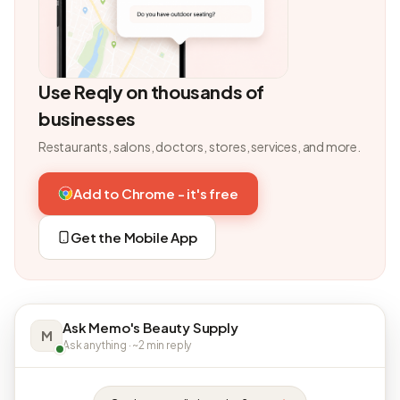
Use Reqly on thousands of
businesses
Restaurants, salons, doctors, stores, services, and more.
Add to Chrome - it's free
Get the Mobile App
Ask Memo's Beauty Supply
M
Ask anything · ~2 min reply