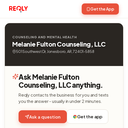
Get the App
COUNSELING AND MENTAL HEALTH
Melanie Fulton Counseling, LLC
501 Southwest Dr, Jonesboro, AR, 72401-5858
Ask Melanie Fulton
Counseling, LLC anything.
Reqly contacts the business for you and texts
you the answer - usually in under 2 minutes.
Get the app
Ask a question