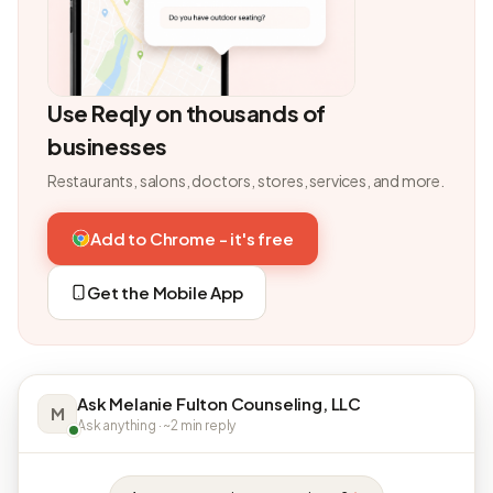
Use Reqly on thousands of
businesses
Restaurants, salons, doctors, stores, services, and more.
Add to Chrome - it's free
Get the Mobile App
Ask Melanie Fulton Counseling, LLC
M
Ask anything · ~2 min reply