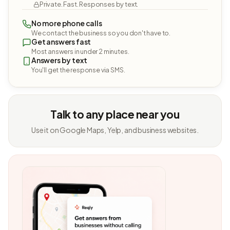
Private. Fast. Responses by text.
No more phone calls
We contact the business so you don't have to.
Get answers fast
Most answers in under 2 minutes.
Answers by text
You'll get the response via SMS.
Talk to any place near you
Use it on Google Maps, Yelp, and business websites.