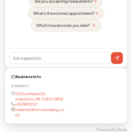
Are you accepting new patients?
What's the soonest appointment?
Which insurance do you take?
Business info
CONTACT
501 Southwest Dr,
Jonesboro, AR, 72401-5858
+15018192317
melaniefultoncounseling.co
m/
Powered by Reqly