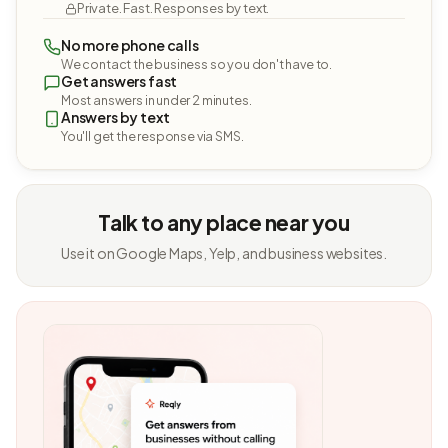
Private. Fast. Responses by text.
No more phone calls
We contact the business so you don't have to.
Get answers fast
Most answers in under 2 minutes.
Answers by text
You'll get the response via SMS.
Talk to any place near you
Use it on Google Maps, Yelp, and business websites.