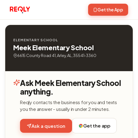
Get the App
ELEMENTARY SCHOOL
Meek Elementary School
6615 County Road 41, Arley, AL, 35541-3360
Ask Meek Elementary School
anything.
Reqly contacts the business for you and texts
you the answer - usually in under 2 minutes.
Get the app
Ask a question