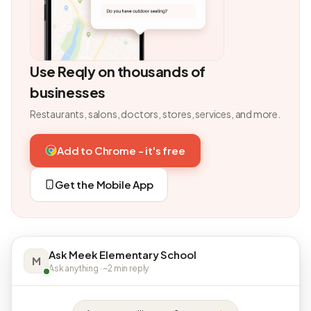
Use Reqly on thousands of
businesses
Restaurants, salons, doctors, stores, services, and more.
Add to Chrome - it's free
Get the Mobile App
Ask Meek Elementary School
M
Ask anything · ~2 min reply