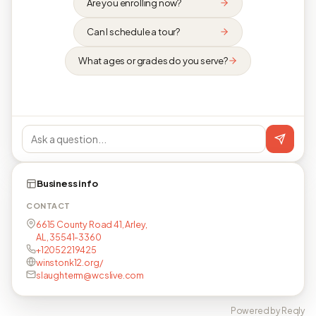
Are you enrolling now?
Can I schedule a tour?
What ages or grades do you serve?
Business info
CONTACT
6615 County Road 41, Arley,
AL, 35541-3360
+12052219425
winstonk12.org/
slaughterm@wcslive.com
Powered by Reqly