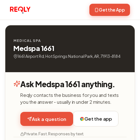
Get the App
MEDICAL SPA
Medspa 1661
1661 Airport Rd, Hot Springs National Park, AR, 71913-8184
Ask Medspa 1661 anything.
Reqly contacts the business for you and texts
you the answer - usually in under 2 minutes.
Get the app
Ask a question
Private. Fast. Responses by text.