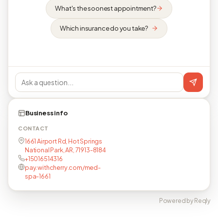
What's the soonest appointment?
Which insurance do you take?
Business info
CONTACT
1661 Airport Rd, Hot Springs
National Park, AR, 71913-8184
+15016514316
pay.withcherry.com/med-
spa-1661
Powered by Reqly