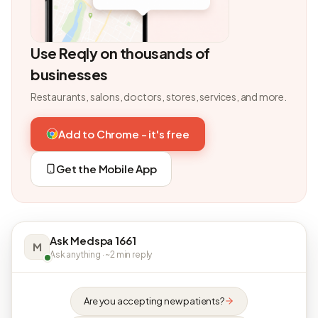
Use Reqly on thousands of
businesses
Restaurants, salons, doctors, stores, services, and more.
Add to Chrome - it's free
Get the Mobile App
Ask Medspa 1661
M
Ask anything · ~2 min reply
Are you accepting new patients?