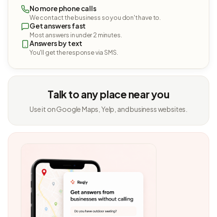
No more phone calls
We contact the business so you don't have to.
Get answers fast
Most answers in under 2 minutes.
Answers by text
You'll get the response via SMS.
Talk to any place near you
Use it on Google Maps, Yelp, and business websites.