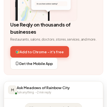
Use Reqly on thousands of
businesses
Restaurants, salons, doctors, stores, services, and more.
Add to Chrome - it's free
Get the Mobile App
Ask Meadows of Rainbow City
M
Ask anything · ~2 min reply