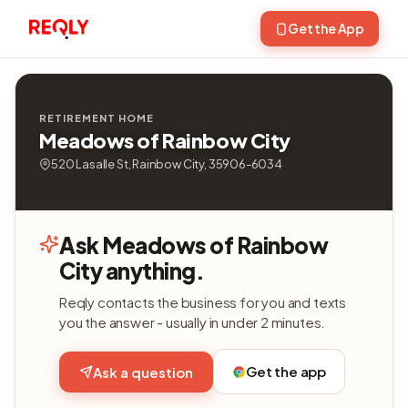
Get the App
RETIREMENT HOME
Meadows of Rainbow City
520 Lasalle St, Rainbow City, 35906-6034
Ask Meadows of Rainbow
City anything.
Reqly contacts the business for you and texts
you the answer - usually in under 2 minutes.
Get the app
Ask a question