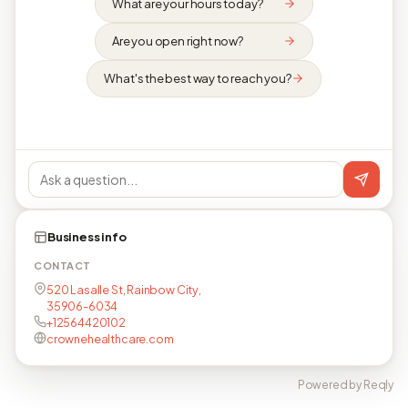
What are your hours today?
Are you open right now?
What's the best way to reach you?
Business info
CONTACT
520 Lasalle St, Rainbow City,
35906-6034
+12564420102
crownehealthcare.com
Powered by Reqly