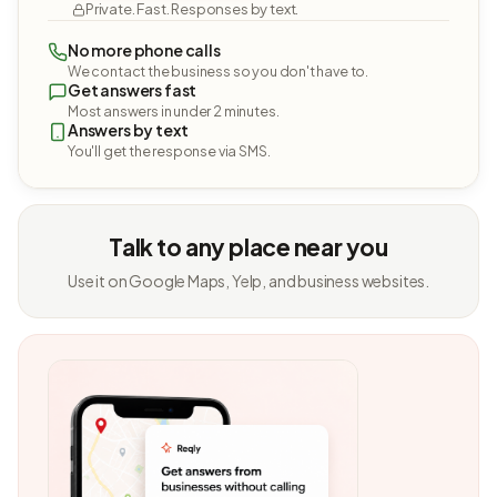
Private. Fast. Responses by text.
No more phone calls
We contact the business so you don't have to.
Get answers fast
Most answers in under 2 minutes.
Answers by text
You'll get the response via SMS.
Talk to any place near you
Use it on Google Maps, Yelp, and business websites.