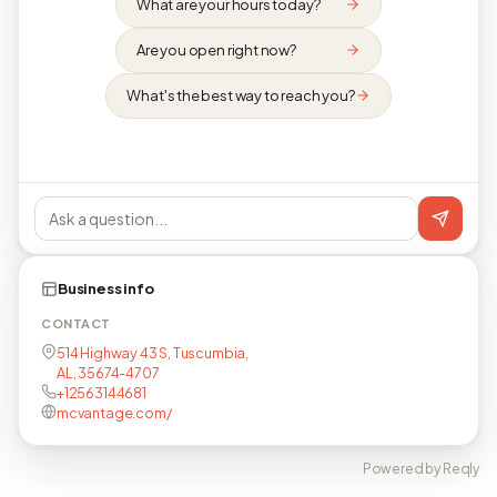
What are your hours today?
Are you open right now?
What's the best way to reach you?
Business info
CONTACT
514 Highway 43 S, Tuscumbia,
AL, 35674-4707
+12563144681
mcvantage.com/
Powered by Reqly