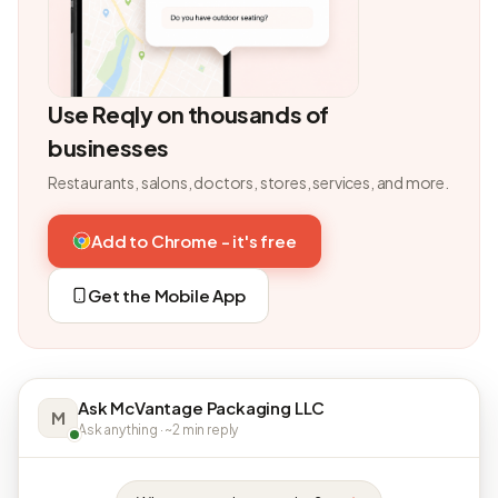
Use Reqly on thousands of
businesses
Restaurants, salons, doctors, stores, services, and more.
Add to Chrome - it's free
Get the Mobile App
Ask McVantage Packaging LLC
M
Ask anything · ~2 min reply