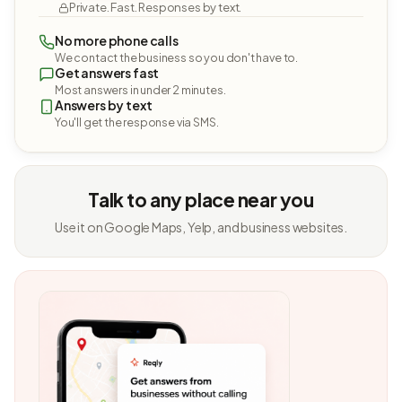
Private. Fast. Responses by text.
No more phone calls
We contact the business so you don't have to.
Get answers fast
Most answers in under 2 minutes.
Answers by text
You'll get the response via SMS.
Talk to any place near you
Use it on Google Maps, Yelp, and business websites.