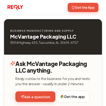
Get the App
BUSINESS MANUFACTURING AND SUPPLY
McVantage Packaging LLC
514 Highway 43 S, Tuscumbia, AL, 35674-4707
Ask McVantage Packaging
LLC anything.
Reqly contacts the business for you and texts
you the answer - usually in under 2 minutes.
Get the app
Ask a question