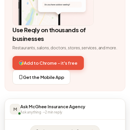
Use Reqly on thousands of
businesses
Restaurants, salons, doctors, stores, services, and more.
Add to Chrome - it's free
Get the Mobile App
Ask McGhee Insurance Agency
M
Ask anything · ~2 min reply