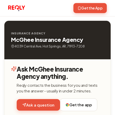
Get the App
INSURANCE AGENCY
McGhee Insurance Agency
4039 Central Ave, Hot Springs, AR, 71913-7208
Ask McGhee Insurance
Agency anything.
Reqly contacts the business for you and texts
you the answer - usually in under 2 minutes.
Get the app
Ask a question