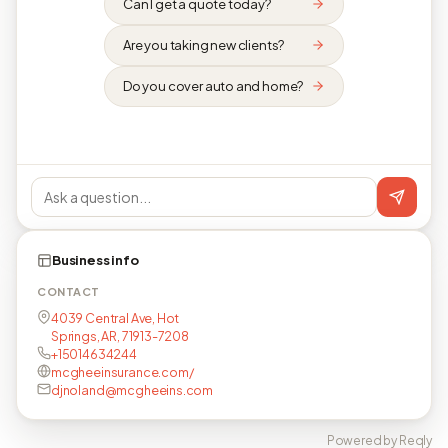
Can I get a quote today?
Are you taking new clients?
Do you cover auto and home?
Business info
CONTACT
4039 Central Ave, Hot
Springs, AR, 71913-7208
+15014634244
mcgheeinsurance.com/
djnoland@mcgheeins.com
Powered by Reqly