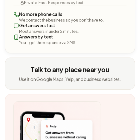
Private. Fast. Responses by text.
No more phone calls
We contact the business so you don't have to.
Get answers fast
Most answers in under 2 minutes.
Answers by text
You'll get the response via SMS.
Talk to any place near you
Use it on Google Maps, Yelp, and business websites.