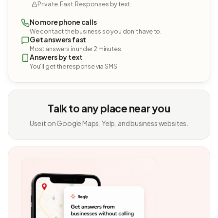
Private. Fast. Responses by text.
No more phone calls
We contact the business so you don't have to.
Get answers fast
Most answers in under 2 minutes.
Answers by text
You'll get the response via SMS.
Talk to any place near you
Use it on Google Maps, Yelp, and business websites.