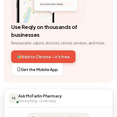
Use Reqly on thousands of
businesses
Restaurants, salons, doctors, stores, services, and more.
Add to Chrome - it's free
Get the Mobile App
Ask McFarlin Pharmacy
M
Ask anything · ~2 min reply