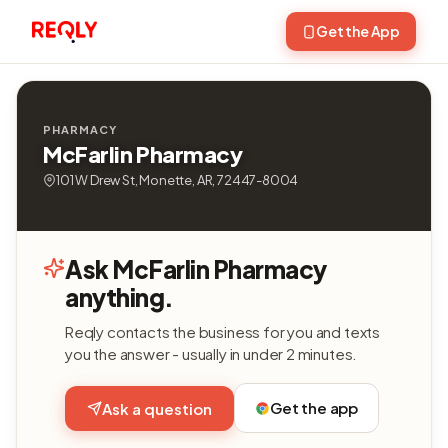
Get the App
PHARMACY
McFarlin Pharmacy
101 W Drew St, Monette, AR, 72447-8004
Ask McFarlin Pharmacy
anything.
Reqly contacts the business for you and texts
you the answer - usually in under 2 minutes.
Get the app
Ask a question