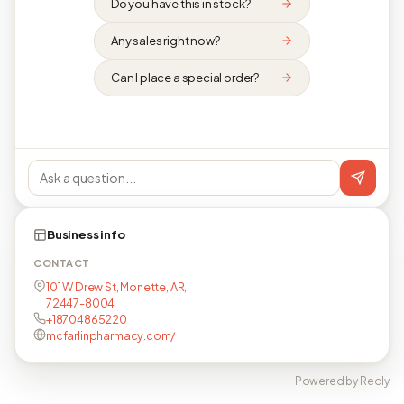
Do you have this in stock?
Any sales right now?
Can I place a special order?
Business info
CONTACT
101 W Drew St, Monette, AR,
72447-8004
+18704865220
mcfarlinpharmacy.com/
Powered by Reqly