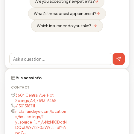
Are you accepting new patients?
What's the soonest appointment?
Which insurance do you take?
Business info
CONTACT
3604 Central Ave, Hot
Springs, AR, 71913-6458
+15013181111
mcfarlandeye.com/location
s/hot-springs/?
y_source=1_MjAxNzM1ODctN
DQwLWxvY2F0aW9uLndlYnN
pdGU=