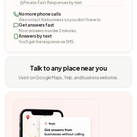
Private. Fast. Responses by text.
No more phone calls
We contact the business so you don't have to.
Get answers fast
Most answers in under 2 minutes.
Answers by text
You'll get the response via SMS.
Talk to any place near you
Use it on Google Maps, Yelp, and business websites.