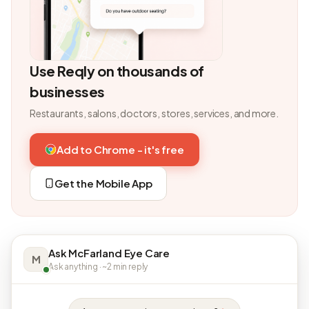
Use Reqly on thousands of
businesses
Restaurants, salons, doctors, stores, services, and more.
Add to Chrome - it's free
Get the Mobile App
Ask McFarland Eye Care
M
Ask anything · ~2 min reply