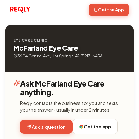
Get the App
EYE CARE CLINIC
McFarland Eye Care
3604 Central Ave, Hot Springs, AR, 71913-6458
Ask McFarland Eye Care
anything.
Reqly contacts the business for you and texts
you the answer - usually in under 2 minutes.
Get the app
Ask a question