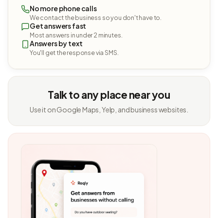
No more phone calls
We contact the business so you don't have to.
Get answers fast
Most answers in under 2 minutes.
Answers by text
You'll get the response via SMS.
Talk to any place near you
Use it on Google Maps, Yelp, and business websites.