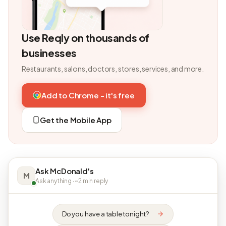
Use Reqly on thousands of
businesses
Restaurants, salons, doctors, stores, services, and more.
Add to Chrome - it's free
Get the Mobile App
Ask McDonald's
M
Ask anything · ~2 min reply
Do you have a table tonight?