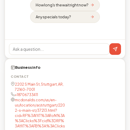
How long's the wait right now?
Any specials today?
Business info
CONTACT
2202 S Main St, Stuttgart, AR,
72160-7001
+18706733411
mcdonalds.com/us/en-
us/location/ar/stuttgart/220
2-s-main-st/37213.html?
cid=RF%3AYXT%3ARoN%3A
%3AClicks%3Fcid%3DRF%
3AYXT%3AFB%3A%3AClicks