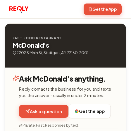
Get the App
FAST FOOD RESTAURANT
McDonald's
2202 S Main St, Stuttgart, AR, 72160-7001
Ask McDonald's anything.
Reqly contacts the business for you and texts
you the answer - usually in under 2 minutes.
Get the app
Ask a question
Private. Fast. Responses by text.