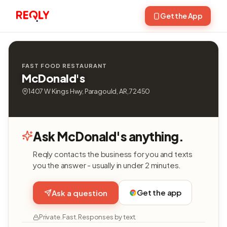
Get the App
FAST FOOD RESTAURANT
McDonald's
1407 W Kings Hwy, Paragould, AR, 72450
Ask McDonald's anything.
Reqly contacts the business for you and texts
you the answer - usually in under 2 minutes.
Get the app
Ask a question
Private. Fast. Responses by text.