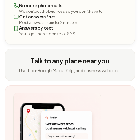
No more phone calls
We contact the business so you don't have to.
Get answers fast
Most answers in under 2 minutes.
Answers by text
You'll get the response via SMS.
Talk to any place near you
Use it on Google Maps, Yelp, and business websites.