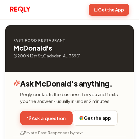
Get the App
FAST FOOD RESTAURANT
McDonald's
200 N 12th St, Gadsden, AL, 35901
Ask McDonald's anything.
Reqly contacts the business for you and texts
you the answer - usually in under 2 minutes.
Get the app
Ask a question
Private. Fast. Responses by text.