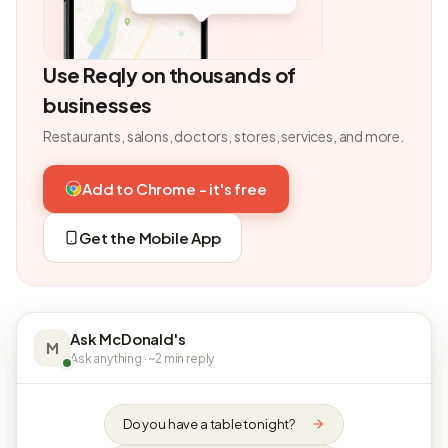
Use Reqly on thousands of
businesses
Restaurants, salons, doctors, stores, services, and more.
Add to Chrome - it's free
Get the Mobile App
Ask McDonald's
M
Ask anything · ~2 min reply
Do you have a table tonight?