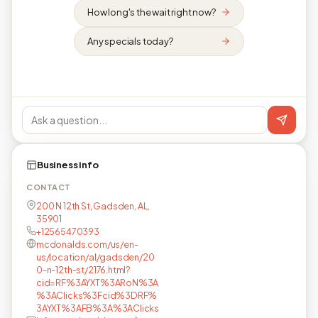
How long's the wait right now?
Any specials today?
Business info
CONTACT
200 N 12th St, Gadsden, AL,
35901
+12565470393
mcdonalds.com/us/en-
us/location/al/gadsden/20
0-n-12th-st/2176.html?
cid=RF%3AYXT%3ARoN%3A
%3AClicks%3Fcid%3DRF%
3AYXT%3AFB%3A%3AClicks