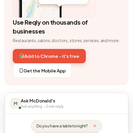
Use Reqly on thousands of
businesses
Restaurants, salons, doctors, stores, services, and more.
Add to Chrome - it's free
Get the Mobile App
Ask McDonald's
M
Ask anything · ~2 min reply
Do you have a table tonight?