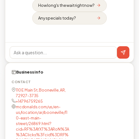
How long's the wait right now?
Any specials today?
Business info
CONTACT
110 E Main St, Booneville, AR,
72927-3735
+14796759265
mcdonalds.com/us/en-
us/location/ar/booneville/11
0-east-main-
street/26869.html?
cid=RF%3AYXT%3ARoN%3A
%3AClicks%3Fcid%3DRF%