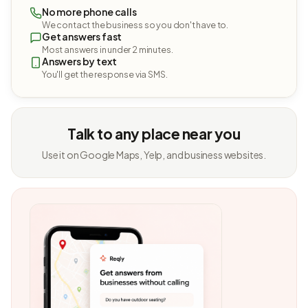
No more phone calls
We contact the business so you don't have to.
Get answers fast
Most answers in under 2 minutes.
Answers by text
You'll get the response via SMS.
Talk to any place near you
Use it on Google Maps, Yelp, and business websites.