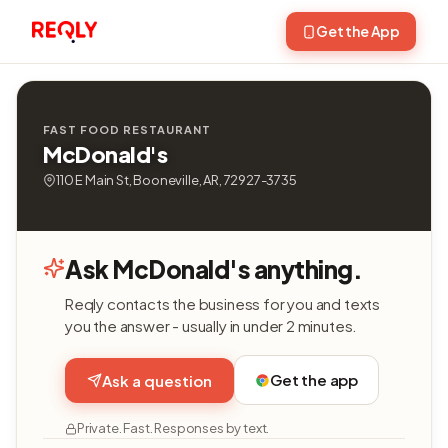
Get the App
FAST FOOD RESTAURANT
McDonald's
110 E Main St, Booneville, AR, 72927-3735
Ask McDonald's anything.
Reqly contacts the business for you and texts
you the answer - usually in under 2 minutes.
Get the app
Ask a question
Private. Fast. Responses by text.