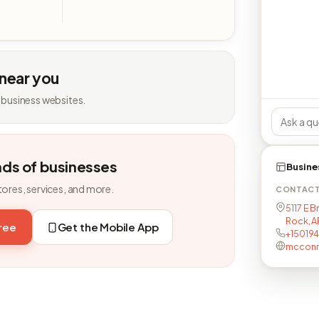
 near you
 business websites.
nds of businesses
Busine
tores, services, and more.
CONTAC
5117 E B
Rock, A
free
Get the Mobile App
+15019
mcconne