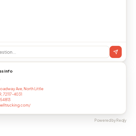
ss info
T
roadway Ave, North Little
R, 72117-4031
454813
lltrucking.com/
Powered by Reqly