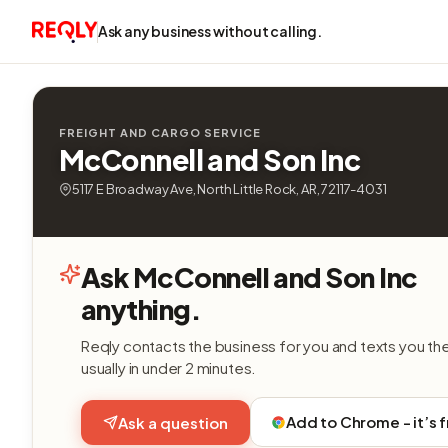
Ask any business without calling.
FREIGHT AND CARGO SERVICE
McConnell and Son Inc
5117 E Broadway Ave, North Little Rock, AR, 72117-4031
Ask McConnell and Son Inc
anything.
Reqly contacts the business for you and texts you th
usually in under 2 minutes.
Add to Chrome - it’s 
Ask a question