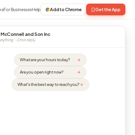
ks
For Businesses
Help
Add to Chrome
Get the App
 McConnell and Son Inc
nything · ~2 min reply
What are your hours today?
Are you open right now?
What's the best way to reach you?