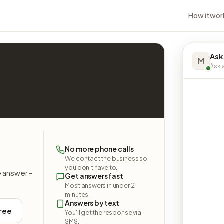
How it wor
Ask
M
Ask a
No more phone calls
We contact the business so
you don't have to.
e answer -
Get answers fast
Most answers in under 2
minutes.
Answers by text
free
You'll get the response via
SMS.