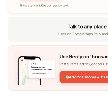
Private. Fast. Responses by text.
Talk to any place
Use it on Google Maps, Yelp, and
Use Reqly on thousa
Restaurants, salons, doctors, s
Add to Chrome - it's 