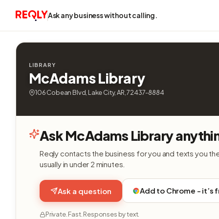
Ask any business without calling.
LIBRARY
McAdams Library
106 Cobean Blvd, Lake City, AR, 72437-8884
Ask McAdams Library anythi
Reqly contacts the business for you and texts you th
usually in under 2 minutes.
Add to Chrome - it’s 
Ask a question
Private. Fast. Responses by text.