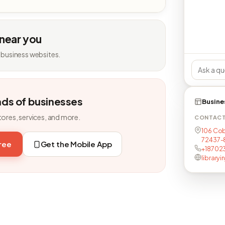
 near you
 business websites.
nds of businesses
Busine
tores, services, and more.
CONTAC
106 Cob
72437-
free
Get the Mobile App
+18702
library