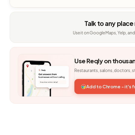
Talk to any place
Use it on Google Maps, Yelp, and
Use Reqly on thousa
Restaurants, salons, doctors, s
Add to Chrome - it's 