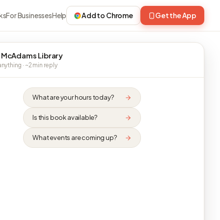
ks
For Businesses
Help
Add to Chrome
Get the App
 McAdams Library
nything · ~2 min reply
What are your hours today?
Is this book available?
What events are coming up?