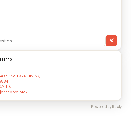
ss info
T
ean Blvd, Lake City, AR,
8884
374407
injonesboro.org/
Powered by Reqly