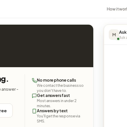
How it wor
Ask
M
Ask a
ng.
No more phone calls
We contact the business so
e answer -
you don't have to.
Get answers fast
Most answers in under 2
minutes.
free
Answers by text
You'll get the response via
SMS.