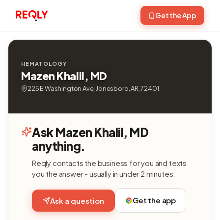
Get the App
HEMATOLOGY
Mazen Khalil, MD
225 E Washington Ave, Jonesboro, AR, 72401
Ask Mazen Khalil, MD
anything.
Reqly contacts the business for you and texts
you the answer - usually in under 2 minutes.
Get the app
Ask a question