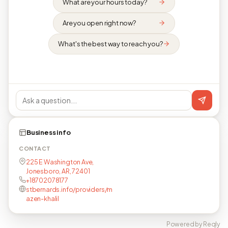
What are your hours today?
Are you open right now?
What's the best way to reach you?
Business info
CONTACT
225 E Washington Ave,
Jonesboro, AR, 72401
+18702078177
stbernards.info/providers/m
azen-khalil
Powered by Reqly