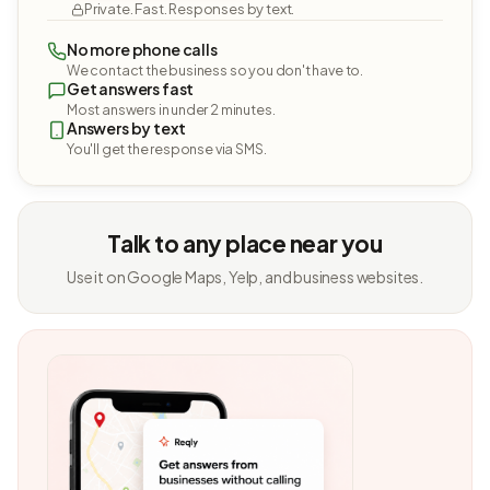
Private. Fast. Responses by text.
No more phone calls
We contact the business so you don't have to.
Get answers fast
Most answers in under 2 minutes.
Answers by text
You'll get the response via SMS.
Talk to any place near you
Use it on Google Maps, Yelp, and business websites.