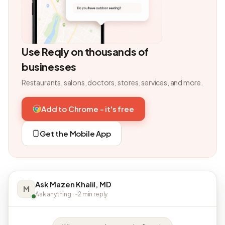
Use Reqly on thousands of
businesses
Restaurants, salons, doctors, stores, services, and more.
Add to Chrome - it's free
Get the Mobile App
Ask Mazen Khalil, MD
M
Ask anything · ~2 min reply