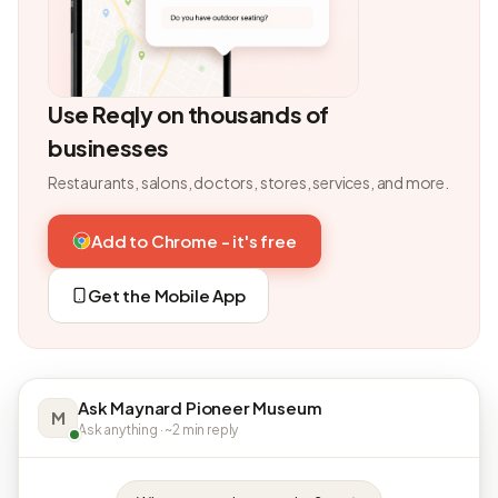
Use Reqly on thousands of
businesses
Restaurants, salons, doctors, stores, services, and more.
Add to Chrome - it's free
Get the Mobile App
Ask Maynard Pioneer Museum
M
Ask anything · ~2 min reply