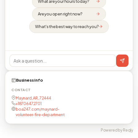
What are your hours today?
Are you open right now?
What's the best way to reach you?
Business info
CONTACT
Maynard, AR, 72444
+18706472701
boa247.com/maynard-
volunteer-fire-department
Powered by Reqly