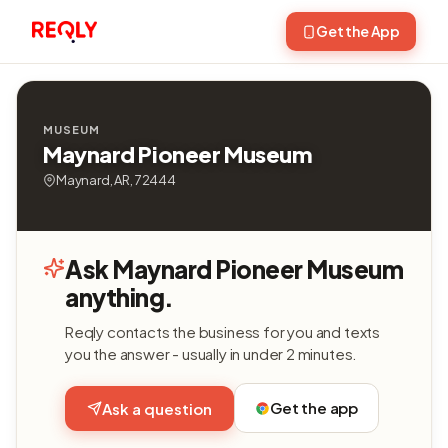
Get the App
MUSEUM
Maynard Pioneer Museum
Maynard, AR, 72444
Ask Maynard Pioneer Museum
anything.
Reqly contacts the business for you and texts
you the answer - usually in under 2 minutes.
Get the app
Ask a question