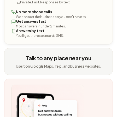
Private. Fast. Responses by text.
No more phone calls
We contact the business so you don't have to.
Get answers fast
Most answers in under 2 minutes.
Answers by text
You'll get the response via SMS.
Talk to any place near you
Use it on Google Maps, Yelp, and business websites.