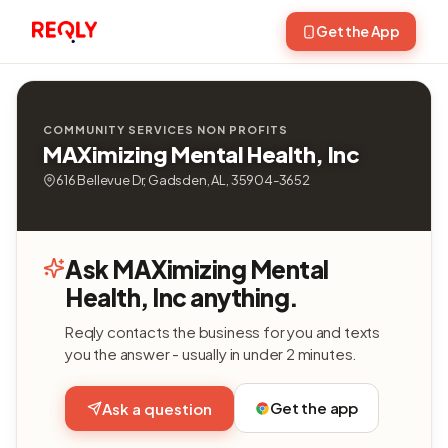
Get the App
COMMUNITY SERVICES NON PROFITS
MAXimizing Mental Health, Inc
616 Bellevue Dr, Gadsden, AL, 35904-3652
Ask MAXimizing Mental
Health, Inc anything.
Reqly contacts the business for you and texts
you the answer - usually in under 2 minutes.
Get the app
Ask a question