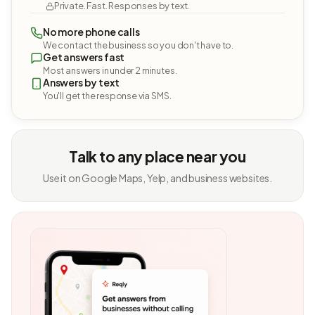
Private. Fast. Responses by text.
No more phone calls
We contact the business so you don't have to.
Get answers fast
Most answers in under 2 minutes.
Answers by text
You'll get the response via SMS.
Talk to any place near you
Use it on Google Maps, Yelp, and business websites.