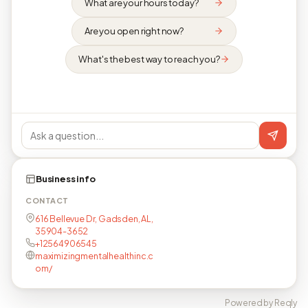
What are your hours today?
Are you open right now?
What's the best way to reach you?
Business info
CONTACT
616 Bellevue Dr, Gadsden, AL,
35904-3652
+12564906545
maximizingmentalhealthinc.c
om/
Powered by Reqly