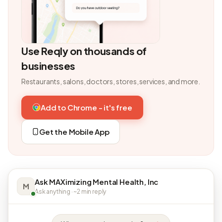
Use Reqly on thousands of
businesses
Restaurants, salons, doctors, stores, services, and more.
Add to Chrome - it's free
Get the Mobile App
Ask MAXimizing Mental Health, Inc
M
Ask anything · ~2 min reply