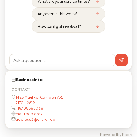
What are your service times?
Any events this week?
How can I get involved?
Business info
CONTACT
1425 Maul Rd, Camden, AR,
71701-2619
+18708365038
maulroad.org/
address3@church.com
Powered by Reqly