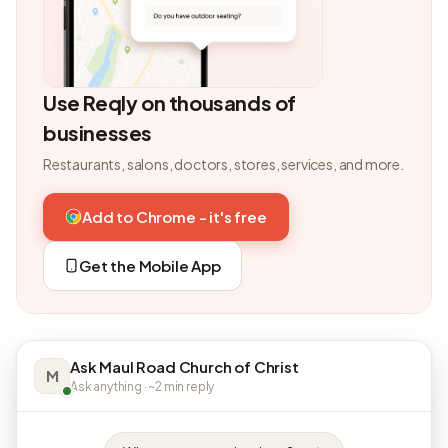
Use Reqly on thousands of
businesses
Restaurants, salons, doctors, stores, services, and more.
Add to Chrome - it's free
Get the Mobile App
Ask Maul Road Church of Christ
M
Ask anything · ~2 min reply