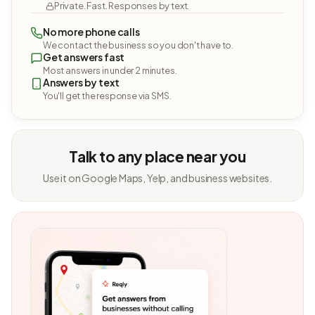
Private. Fast. Responses by text.
No more phone calls
We contact the business so you don't have to.
Get answers fast
Most answers in under 2 minutes.
Answers by text
You'll get the response via SMS.
Talk to any place near you
Use it on Google Maps, Yelp, and business websites.