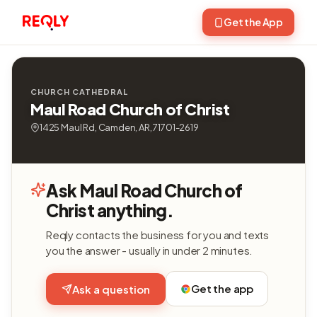
Get the App
CHURCH CATHEDRAL
Maul Road Church of Christ
1425 Maul Rd, Camden, AR, 71701-2619
Ask Maul Road Church of
Christ anything.
Reqly contacts the business for you and texts
you the answer - usually in under 2 minutes.
Get the app
Ask a question