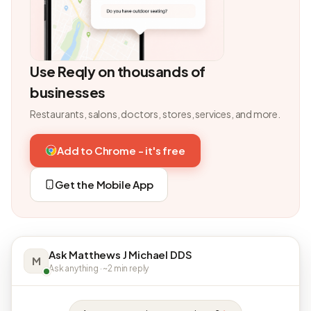
Use Reqly on thousands of
businesses
Restaurants, salons, doctors, stores, services, and more.
Add to Chrome - it's free
Get the Mobile App
Ask Matthews J Michael DDS
M
Ask anything · ~2 min reply