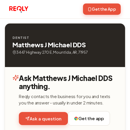
Get the App
DENTIST
Matthews J Michael DDS
3447 Highway 270 E, Mount Ida, AR, 71957
Ask Matthews J Michael DDS
anything.
Reqly contacts the business for you and texts
you the answer - usually in under 2 minutes.
Get the app
Ask a question