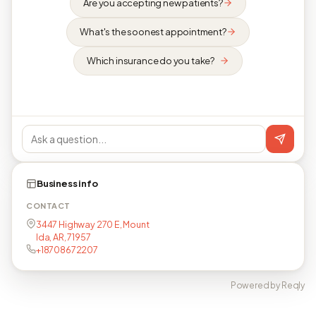
Are you accepting new patients?
What's the soonest appointment?
Which insurance do you take?
Business info
CONTACT
3447 Highway 270 E, Mount
Ida, AR, 71957
+18708672207
Powered by Reqly