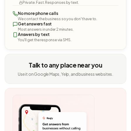
Private. Fast. Responses by text.
No more phone calls
We contact the business so you don't have to.
Get answers fast
Most answers in under 2 minutes.
Answers by text
You'll get the response via SMS.
Talk to any place near you
Use it on Google Maps, Yelp, and business websites.