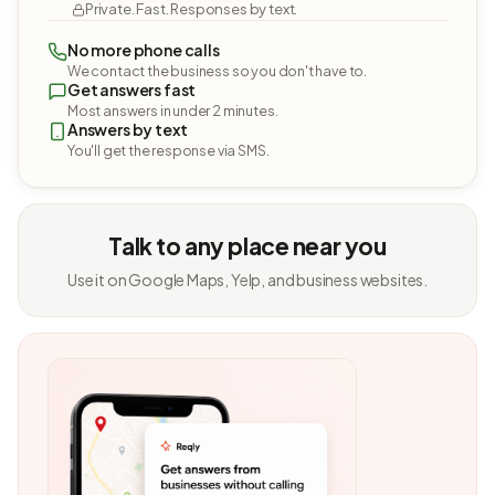
Private. Fast. Responses by text.
No more phone calls
We contact the business so you don't have to.
Get answers fast
Most answers in under 2 minutes.
Answers by text
You'll get the response via SMS.
Talk to any place near you
Use it on Google Maps, Yelp, and business websites.