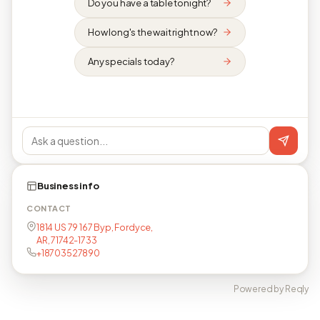
Do you have a table tonight?
How long's the wait right now?
Any specials today?
Business info
CONTACT
1814 US 79 167 Byp, Fordyce,
AR, 71742-1733
+18703527890
Powered by Reqly