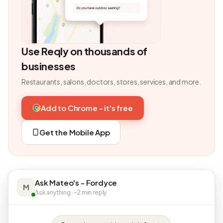
Use Reqly on thousands of
businesses
Restaurants, salons, doctors, stores, services, and more.
Add to Chrome - it's free
Get the Mobile App
Ask Mateo's - Fordyce
M
Ask anything · ~2 min reply