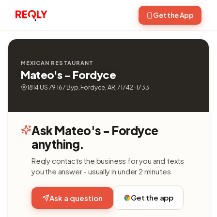
Get the App
MEXICAN RESTAURANT
Mateo's - Fordyce
1814 US 79 167 Byp, Fordyce, AR, 71742-1733
Ask Mateo's - Fordyce
anything.
Reqly contacts the business for you and texts
you the answer - usually in under 2 minutes.
Get the app
Ask a question