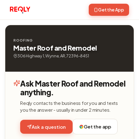
Get the App
ROOFING
Master Roof and Remodel
306 Highway 1, Wynne, AR, 72396-8451
Ask Master Roof and Remodel
anything.
Reqly contacts the business for you and texts
you the answer - usually in under 2 minutes.
Get the app
Ask a question