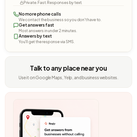
Private. Fast. Responses by text.
No more phone calls
We contact the business so you don't have to.
Get answers fast
Most answers in under 2 minutes.
Answers by text
You'll get the response via SMS.
Talk to any place near you
Use it on Google Maps, Yelp, and business websites.