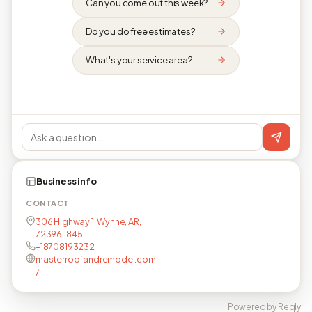
Can you come out this week?
Do you do free estimates?
What's your service area?
Business info
CONTACT
306 Highway 1, Wynne, AR,
72396-8451
+18708193232
masterroofandremodel.com
/
Powered by Reqly