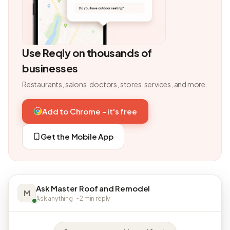
Use Reqly on thousands of
businesses
Restaurants, salons, doctors, stores, services, and more.
Add to Chrome - it's free
Get the Mobile App
Ask Master Roof and Remodel
M
Ask anything · ~2 min reply