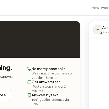
How it wor
Ask
M
Ask a
hing.
No more phone calls
We contact the business so
e answer -
you don't have to.
Get answers fast
Most answers in under 2
minutes.
free
Answers by text
You'll get the response via
SMS.