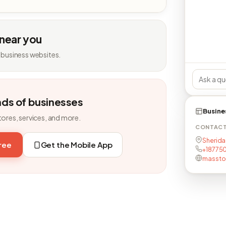
 near you
 business websites.
nds of businesses
Busine
tores, services, and more.
CONTAC
Sherida
free
Get the Mobile App
+18775
masstor