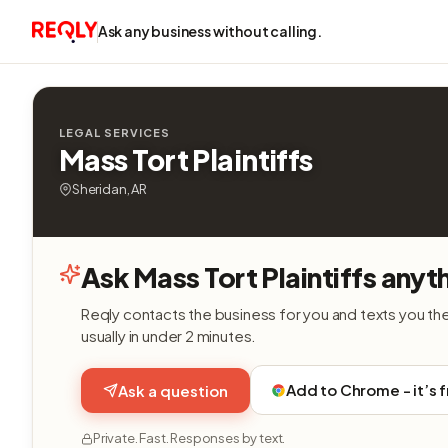
Ask any business without calling.
LEGAL SERVICES
Mass Tort Plaintiffs
Sheridan, AR
Ask Mass Tort Plaintiffs anyt
Reqly contacts the business for you and texts you th
usually in under 2 minutes.
Add to Chrome - it’s 
Ask a question
Private. Fast. Responses by text.