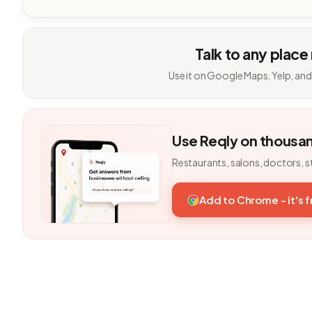
Talk to any place
Use it on Google Maps, Yelp, and
Use Reqly on thousa
Restaurants, salons, doctors, s
Add to Chrome - it's 