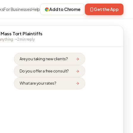
ks
For Businesses
Help
Add to Chrome
Get the App
 Mass Tort Plaintiffs
nything · ~2 min reply
Are you taking new clients?
Do you offer a free consult?
What are your rates?