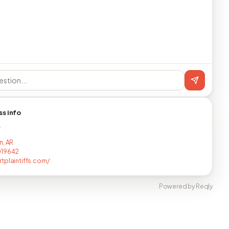
ss info
T
n, AR
019642
tplaintiffs.com/
Powered by Reqly