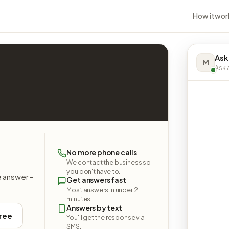
How it wor
Ask
M
Ask a
No more phone calls
We contact the business so
you don't have to.
e answer -
Get answers fast
Most answers in under 2
minutes.
Answers by text
free
You'll get the response via
SMS.