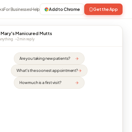
ks
For Businesses
Help
Add to Chrome
Get the App
 Mary's Manicured Mutts
nything · ~2 min reply
Are you taking new patients?
What's the soonest appointment?
How much is a first visit?