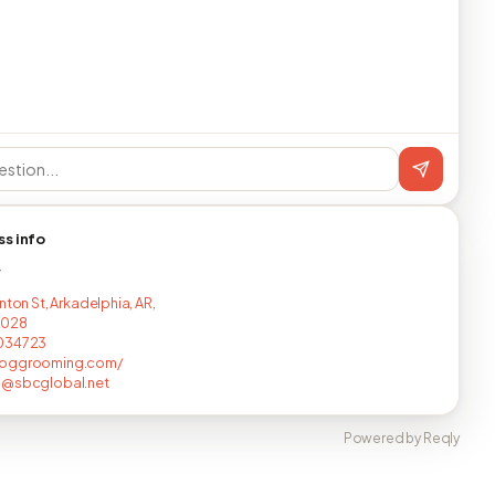
ss info
T
nton St, Arkadelphia, AR,
7028
034723
oggrooming.com/
j@sbcglobal.net
Powered by Reqly