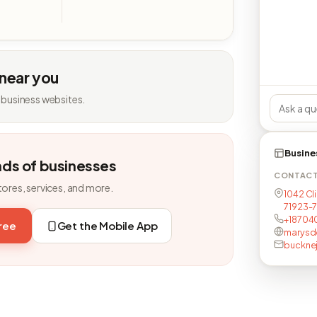
 near you
 business websites.
Busine
nds of businesses
CONTAC
tores, services, and more.
1042 Cli
71923-
+18704
free
Get the Mobile App
marysd
buckne