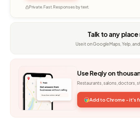
Private. Fast. Responses by text.
Talk to any place
Use it on Google Maps, Yelp, and
Use Reqly on thousa
Restaurants, salons, doctors, s
Add to Chrome - it's 