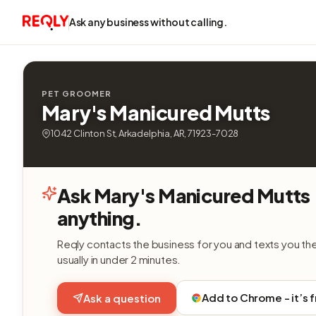
Ask any business without calling.
PET GROOMER
Mary's Manicured Mutts
1042 Clinton St, Arkadelphia, AR, 71923-7028
Ask Mary's Manicured Mutts
anything.
Reqly contacts the business for you and texts you th
usually in under 2 minutes.
Add to Chrome - it’s 
Ask a question