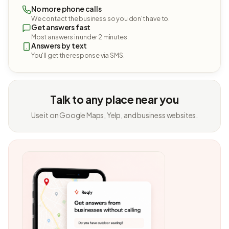
No more phone calls
We contact the business so you don't have to.
Get answers fast
Most answers in under 2 minutes.
Answers by text
You'll get the response via SMS.
Talk to any place near you
Use it on Google Maps, Yelp, and business websites.