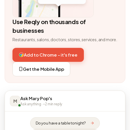
Use Reqly on thousands of
businesses
Restaurants, salons, doctors, stores, services, and more.
Add to Chrome - it's free
Get the Mobile App
Ask Mary Pop's
M
Ask anything · ~2 min reply
Do you have a table tonight?