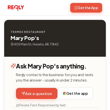
Get the App
TEXMEX RESTAURANT
Mary Pop's
405 Main St, Horatio, AR, 71842
Ask Mary Pop's anything.
Reqly contacts the business for you and texts
you the answer - usually in under 2 minutes.
Get the app
Ask a question
Private. Fast. Responses by text.