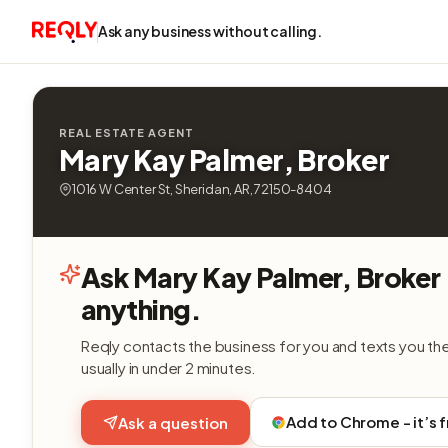
Ask any business without calling.
REAL ESTATE AGENT
Mary Kay Palmer, Broker
1016 W Center St, Sheridan, AR, 72150-8404
Ask Mary Kay Palmer, Broker
anything.
Reqly contacts the business for you and texts you th
usually in under 2 minutes.
Add to Chrome - it’s 
Ask a question