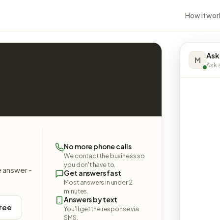
How it wor
Ask
M
Ask a
No more phone calls
We contact the business so
you don't have to.
e answer -
Get answers fast
Most answers in under 2
minutes.
Answers by text
free
You'll get the response via
SMS.