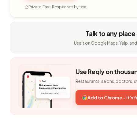
Private. Fast. Responses by text.
Talk to any place
Use it on Google Maps, Yelp, and
Use Reqly on thousa
Restaurants, salons, doctors, s
Add to Chrome - it's 