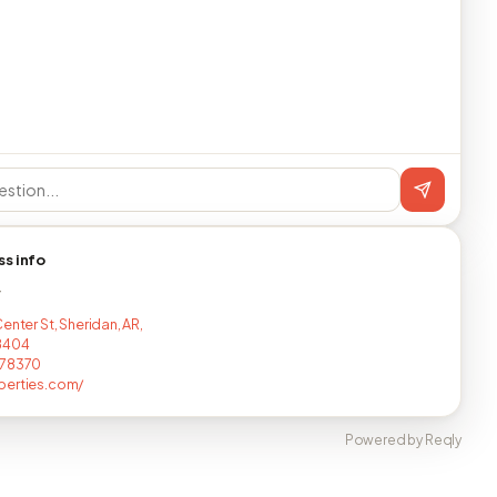
ss info
T
enter St, Sheridan, AR,
8404
178370
perties.com/
Powered by Reqly