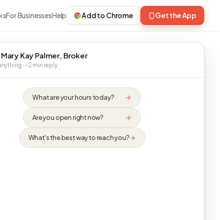
ks
For Businesses
Help
Add to Chrome
Get the App
 Mary Kay Palmer, Broker
nything · ~2 min reply
What are your hours today?
Are you open right now?
What's the best way to reach you?