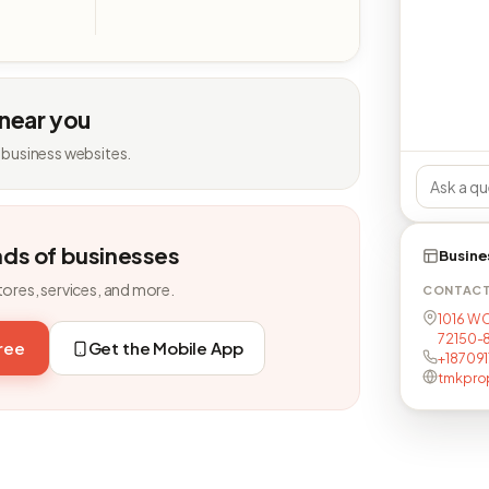
 near you
 business websites.
nds of businesses
Busine
tores, services, and more.
CONTAC
1016 W C
72150-
free
Get the Mobile App
+18709
tmkpro