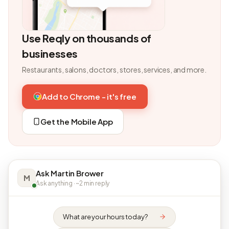
Use Reqly on thousands of
businesses
Restaurants, salons, doctors, stores, services, and more.
Add to Chrome - it's free
Get the Mobile App
Ask Martin Brower
M
Ask anything · ~2 min reply
What are your hours today?