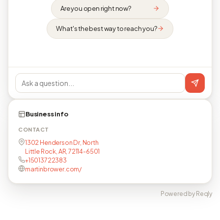
Are you open right now?
What's the best way to reach you?
Business info
CONTACT
1302 Henderson Dr, North
Little Rock, AR, 72114-6501
+15013722383
martinbrower.com/
Powered by Reqly