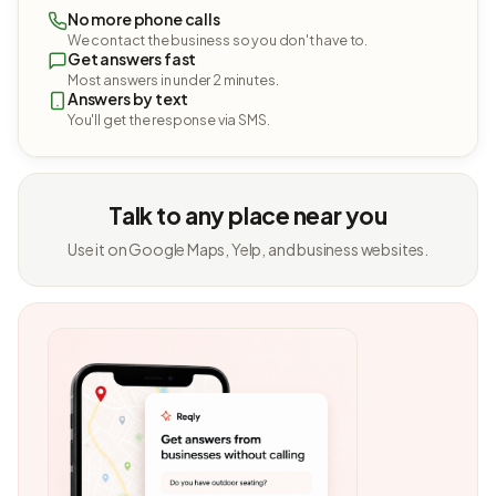
No more phone calls
We contact the business so you don't have to.
Get answers fast
Most answers in under 2 minutes.
Answers by text
You'll get the response via SMS.
Talk to any place near you
Use it on Google Maps, Yelp, and business websites.