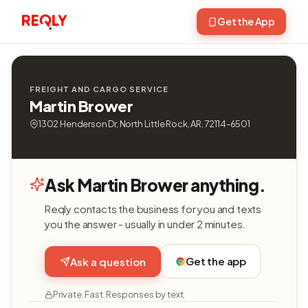
Get the App
FREIGHT AND CARGO SERVICE
Martin Brower
1302 Henderson Dr, North Little Rock, AR, 72114-6501
Ask Martin Brower anything.
Reqly contacts the business for you and texts
you the answer - usually in under 2 minutes.
Get the app
Ask a question
Private. Fast. Responses by text.