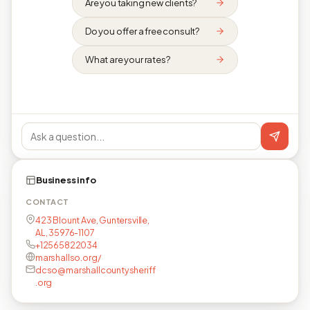
Are you taking new clients?
Do you offer a free consult?
What are your rates?
Business info
CONTACT
423 Blount Ave, Guntersville,
AL, 35976-1107
+12565822034
marshallso.org/
dcso@marshallcountysheriff
.org