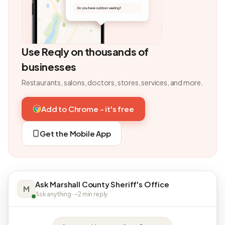
Use Reqly on thousands of
businesses
Restaurants, salons, doctors, stores, services, and more.
Add to Chrome - it's free
Get the Mobile App
Ask Marshall County Sheriff's Office
M
Ask anything · ~2 min reply