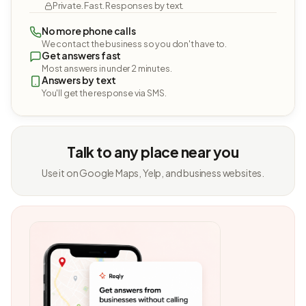
Private. Fast. Responses by text.
No more phone calls
We contact the business so you don't have to.
Get answers fast
Most answers in under 2 minutes.
Answers by text
You'll get the response via SMS.
Talk to any place near you
Use it on Google Maps, Yelp, and business websites.