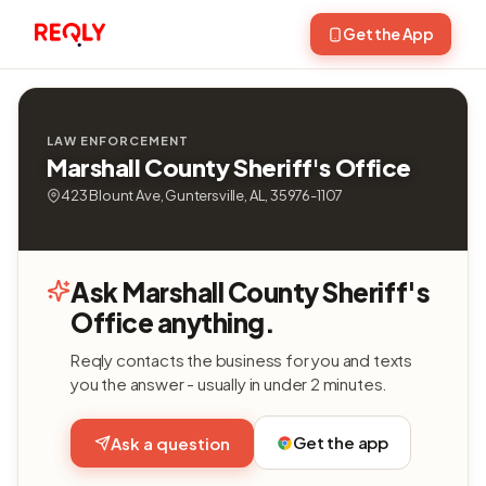
Get the App
LAW ENFORCEMENT
Marshall County Sheriff's Office
423 Blount Ave, Guntersville, AL, 35976-1107
Ask Marshall County Sheriff's
Office anything.
Reqly contacts the business for you and texts
you the answer - usually in under 2 minutes.
Get the app
Ask a question