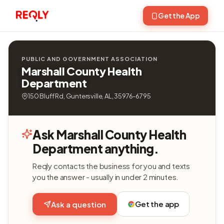
Get the App
PUBLIC AND GOVERNMENT ASSOCIATION
Marshall County Health
Department
150 Bluff Rd, Guntersville, AL, 35976-6795
Ask Marshall County Health
Department anything.
Reqly contacts the business for you and texts
you the answer - usually in under 2 minutes.
Get the app
Ask a question