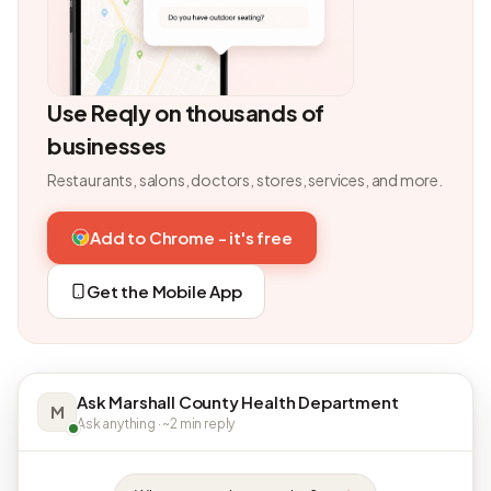
Use Reqly on thousands of
businesses
Restaurants, salons, doctors, stores, services, and more.
Add to Chrome - it's free
Get the Mobile App
Ask Marshall County Health Department
M
Ask anything · ~2 min reply