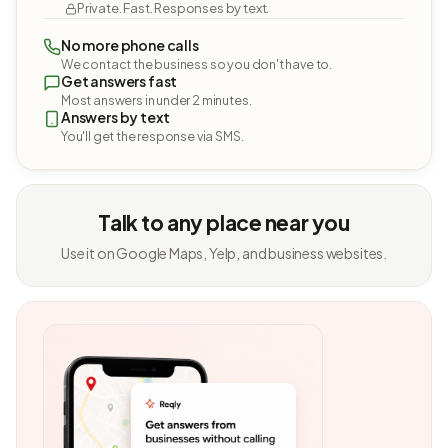
Private. Fast. Responses by text.
No more phone calls
We contact the business so you don't have to.
Get answers fast
Most answers in under 2 minutes.
Answers by text
You'll get the response via SMS.
Talk to any place near you
Use it on Google Maps, Yelp, and business websites.