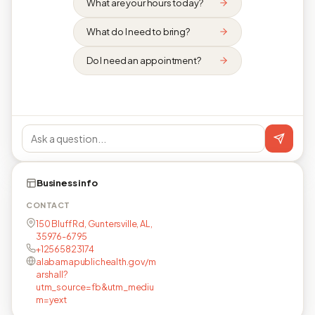
What are your hours today?
What do I need to bring?
Do I need an appointment?
Business info
CONTACT
150 Bluff Rd, Guntersville, AL,
35976-6795
+12565823174
alabamapublichealth.gov/m
arshall?
utm_source=fb&utm_mediu
m=yext