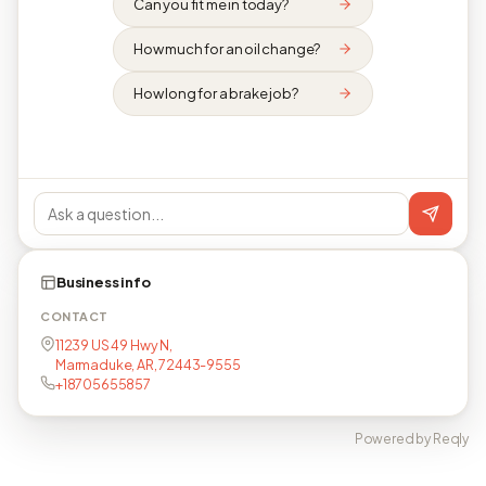
Can you fit me in today?
How much for an oil change?
How long for a brake job?
Business info
CONTACT
11239 US 49 Hwy N,
Marmaduke, AR, 72443-9555
+18705655857
Powered by Reqly