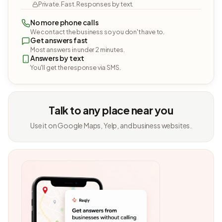
Private. Fast. Responses by text.
No more phone calls
We contact the business so you don't have to.
Get answers fast
Most answers in under 2 minutes.
Answers by text
You'll get the response via SMS.
Talk to any place near you
Use it on Google Maps, Yelp, and business websites.