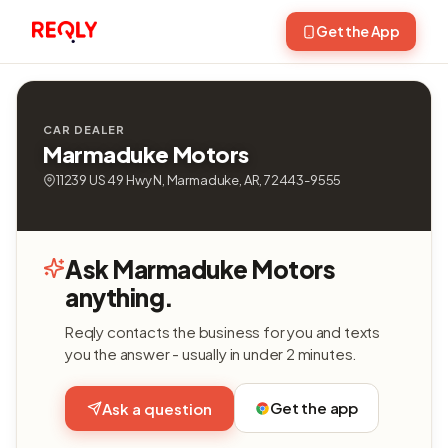
Get the App
CAR DEALER
Marmaduke Motors
11239 US 49 Hwy N, Marmaduke, AR, 72443-9555
Ask Marmaduke Motors
anything.
Reqly contacts the business for you and texts
you the answer - usually in under 2 minutes.
Get the app
Ask a question