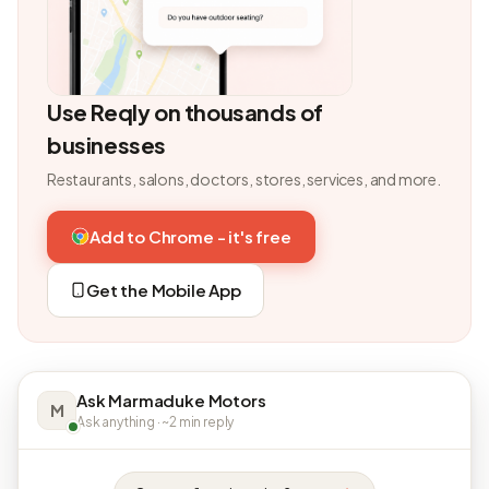
Use Reqly on thousands of
businesses
Restaurants, salons, doctors, stores, services, and more.
Add to Chrome - it's free
Get the Mobile App
Ask Marmaduke Motors
M
Ask anything · ~2 min reply