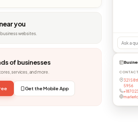
 near you
 business websites.
nds of businesses
Busine
tores, services, and more.
CONTAC
321 S 8t
5956
free
Get the Mobile App
+18702
marlerl