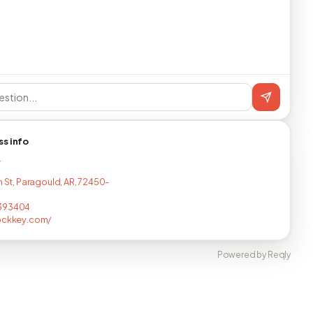
ss info
T
h St, Paragould, AR, 72450-
393404
ockkey.com/
Powered by Reqly