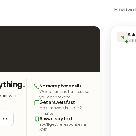
How it wor
Ask
M
Ask a
ything.
No more phone calls
We contact the business so
e answer -
you don't have to.
Get answers fast
Most answers in under 2
minutes.
free
Answers by text
You'll get the response via
SMS.