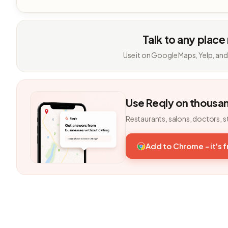
Talk to any place
Use it on Google Maps, Yelp, and
Use Reqly on thousa
Restaurants, salons, doctors, s
Add to Chrome - it's 