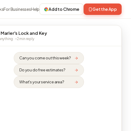
ks
For Businesses
Help
Add to Chrome
Get the App
 Marler's Lock and Key
nything · ~2 min reply
Can you come out this week?
Do you do free estimates?
What's your service area?