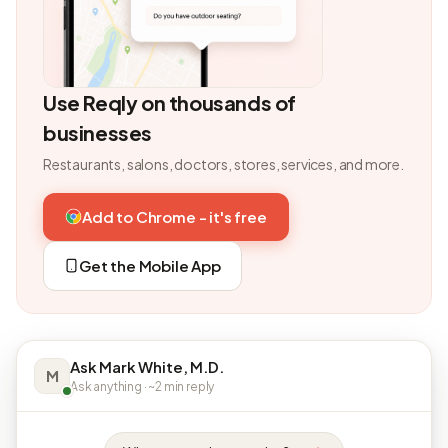
Use Reqly on thousands of
businesses
Restaurants, salons, doctors, stores, services, and more.
Add to Chrome - it's free
Get the Mobile App
Ask Mark White, M.D.
M
Ask anything · ~2 min reply