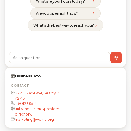
What are your hours today?
Are you open right now?
What's the best way to reach you?
Business info
CONTACT
3214 E Race Ave, Searcy, AR,
72143
+15012686121
unity-health.org/provider-
directory/
marketing@wcmc.org