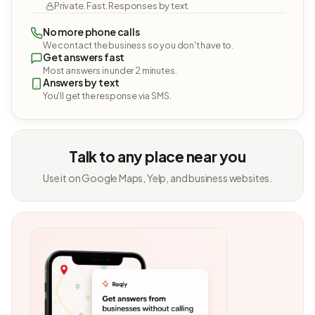
Private. Fast. Responses by text.
No more phone calls
We contact the business so you don't have to.
Get answers fast
Most answers in under 2 minutes.
Answers by text
You'll get the response via SMS.
Talk to any place near you
Use it on Google Maps, Yelp, and business websites.