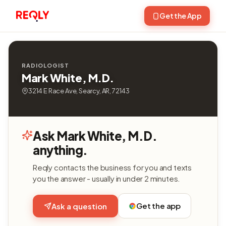
Get the App
RADIOLOGIST
Mark White, M.D.
3214 E Race Ave, Searcy, AR, 72143
Ask Mark White, M.D.
anything.
Reqly contacts the business for you and texts
you the answer - usually in under 2 minutes.
Get the app
Ask a question