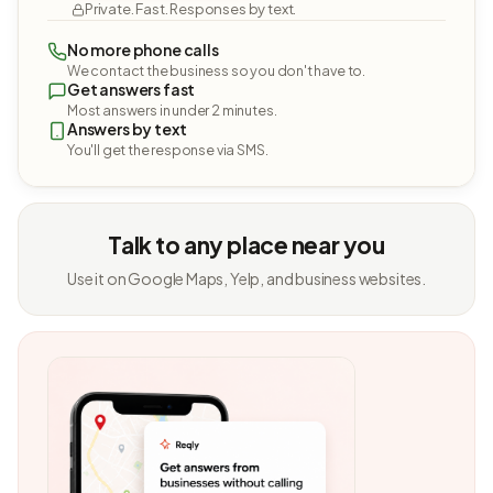
Private. Fast. Responses by text.
No more phone calls
We contact the business so you don't have to.
Get answers fast
Most answers in under 2 minutes.
Answers by text
You'll get the response via SMS.
Talk to any place near you
Use it on Google Maps, Yelp, and business websites.