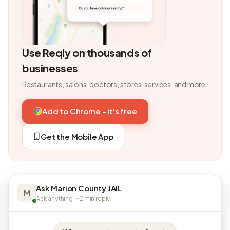
Use Reqly on thousands of
businesses
Restaurants, salons, doctors, stores, services, and more.
Add to Chrome - it's free
Get the Mobile App
Ask Marion County JAIL
M
Ask anything · ~2 min reply