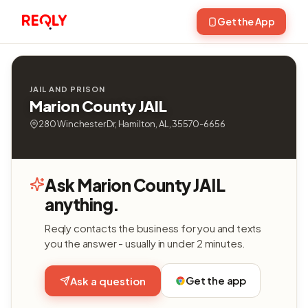
Get the App
JAIL AND PRISON
Marion County JAIL
280 Winchester Dr, Hamilton, AL, 35570-6656
Ask Marion County JAIL
anything.
Reqly contacts the business for you and texts
you the answer - usually in under 2 minutes.
Get the app
Ask a question