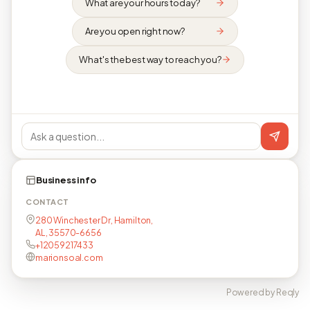
What are your hours today?
Are you open right now?
What's the best way to reach you?
Business info
CONTACT
280 Winchester Dr, Hamilton,
AL, 35570-6656
+12059217433
marionsoal.com
Powered by Reqly