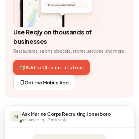
Use Reqly on thousands of
businesses
Restaurants, salons, doctors, stores, services, and more.
Add to Chrome - it's free
Get the Mobile App
Ask Marine Corps Recruiting Jonesboro
M
Ask anything · ~2 min reply