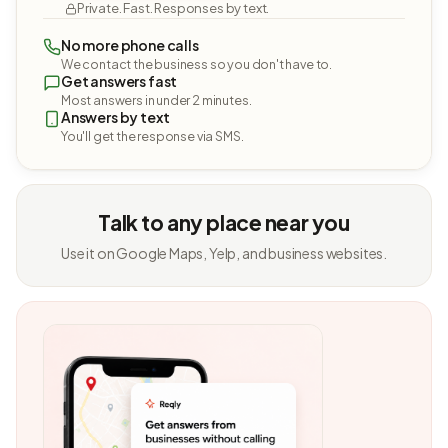
Private. Fast. Responses by text.
No more phone calls
We contact the business so you don't have to.
Get answers fast
Most answers in under 2 minutes.
Answers by text
You'll get the response via SMS.
Talk to any place near you
Use it on Google Maps, Yelp, and business websites.