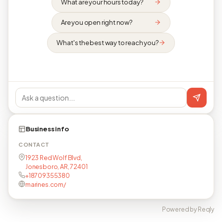
What are your hours today?
Are you open right now?
What's the best way to reach you?
Business info
CONTACT
1923 Red Wolf Blvd,
Jonesboro, AR, 72401
+18709355380
marines.com/
Powered by Reqly