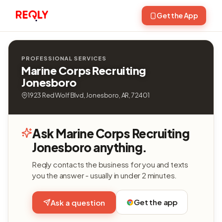
Get the App
PROFESSIONAL SERVICES
Marine Corps Recruiting
Jonesboro
1923 Red Wolf Blvd, Jonesboro, AR, 72401
Ask Marine Corps Recruiting
Jonesboro anything.
Reqly contacts the business for you and texts
you the answer - usually in under 2 minutes.
Get the app
Ask a question