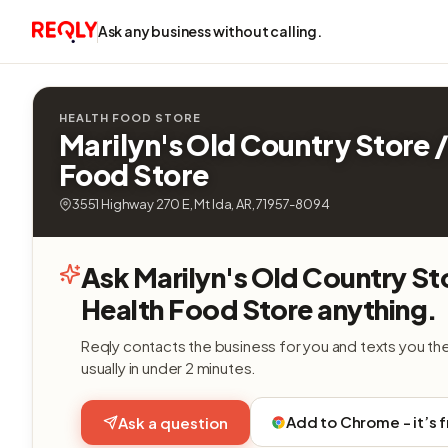
Ask any business without calling.
HEALTH FOOD STORE
Marilyn's Old Country Store /
Food Store
3551 Highway 270 E, Mt Ida, AR, 71957-8094
Ask Marilyn's Old Country St
Health Food Store anything.
Reqly contacts the business for you and texts you th
usually in under 2 minutes.
Add to Chrome - it’s 
Ask a question