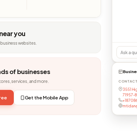
 near you
 business websites.
nds of businesses
Busine
tores, services, and more.
CONTAC
3551 Hig
71957-
free
Get the Mobile App
+18708
mtidar