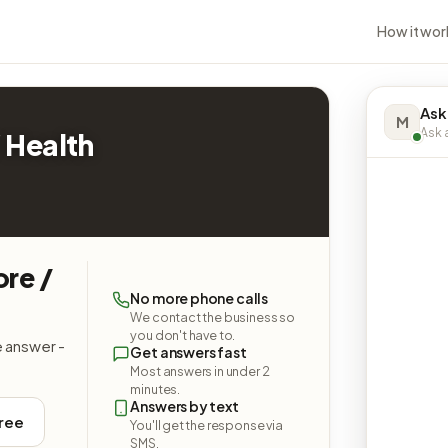
How it wor
Ask
M
Ask a
 Health
ore /
No more phone calls
We contact the business so
you don't have to.
e answer -
Get answers fast
Most answers in under 2
minutes.
Answers by text
free
You'll get the response via
SMS.