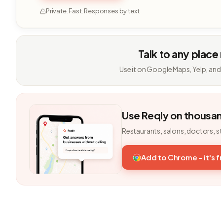
Private. Fast. Responses by text.
Talk to any place
Use it on Google Maps, Yelp, and
Use Reqly on thousa
Restaurants, salons, doctors, s
Add to Chrome - it's 