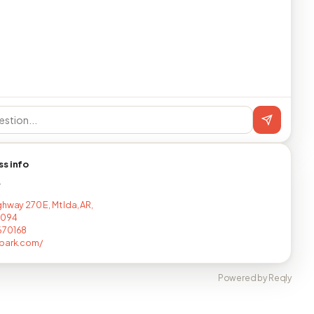
ss info
T
hway 270 E, Mt Ida, AR,
8094
670168
vpark.com/
Powered by Reqly