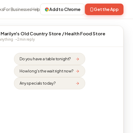
ks
For Businesses
Help
Add to Chrome
Get the App
 Marilyn's Old Country Store / Health Food Store
nything · ~2 min reply
Do you have a table tonight?
How long's the wait right now?
Any specials today?