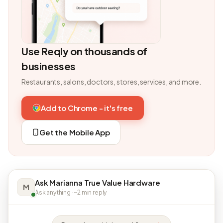
Use Reqly on thousands of
businesses
Restaurants, salons, doctors, stores, services, and more.
Add to Chrome - it's free
Get the Mobile App
Ask Marianna True Value Hardware
M
Ask anything · ~2 min reply