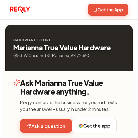
Get the App
HARDWARE STORE
Marianna True Value Hardware
531 W Chestnut St, Marianna, AR, 72360
Ask Marianna True Value
Hardware anything.
Reqly contacts the business for you and texts
you the answer - usually in under 2 minutes.
Get the app
Ask a question