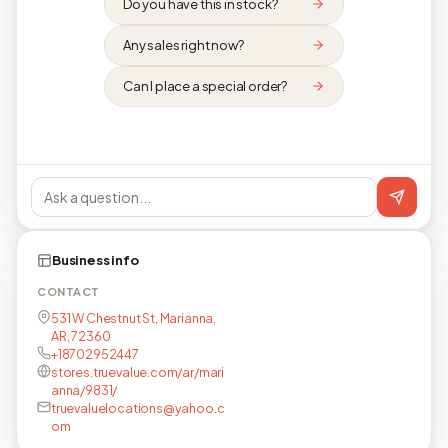
Do you have this in stock?
Any sales right now?
Can I place a special order?
Business info
CONTACT
531 W Chestnut St, Marianna,
AR, 72360
+18702952447
stores.truevalue.com/ar/mari
anna/9831/
truevaluelocations@yahoo.c
om