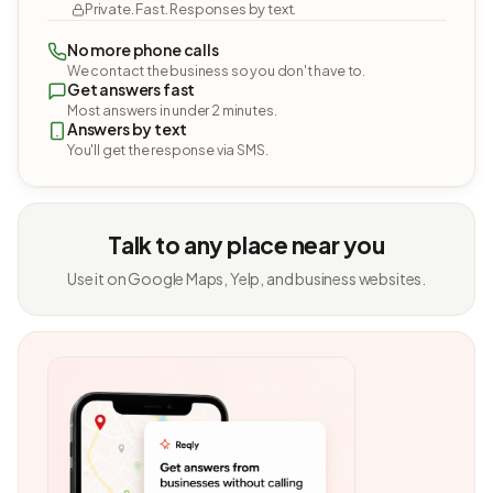
Private. Fast. Responses by text.
No more phone calls
We contact the business so you don't have to.
Get answers fast
Most answers in under 2 minutes.
Answers by text
You'll get the response via SMS.
Talk to any place near you
Use it on Google Maps, Yelp, and business websites.