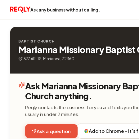
Ask any business without calling.
BAPTIST CHURCH
Marianna Missionary Baptist
1577 AR-1 S, Marianna, 72360
Ask Marianna Missionary Bap
Church anything.
Reqly contacts the business for you and texts you th
usually in under 2 minutes.
Add to Chrome - it’s 
Ask a question