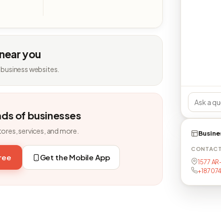
 near you
 business websites.
nds of businesses
tores, services, and more.
Busine
CONTAC
free
Get the Mobile App
1577 AR
+18707