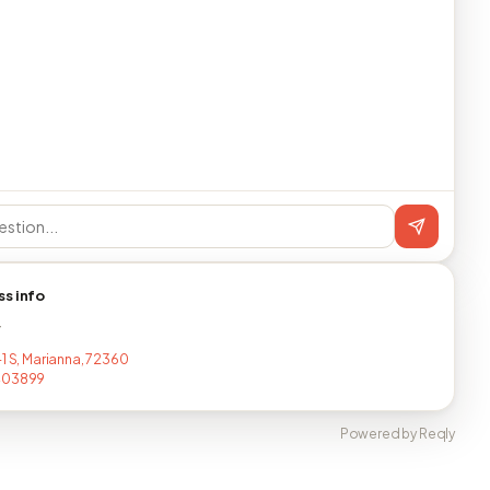
ss info
T
-1 S, Marianna, 72360
403899
Powered by Reqly