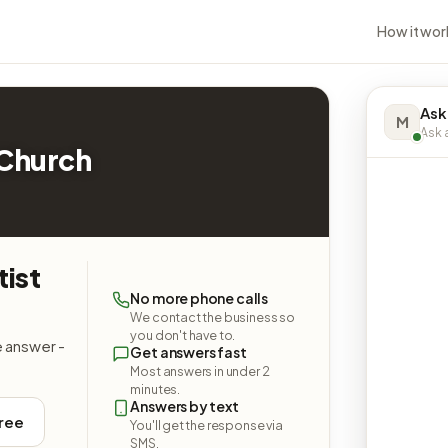
How it wor
Ask
M
Ask a
 Church
tist
No more phone calls
We contact the business so
you don't have to.
e answer -
Get answers fast
Most answers in under 2
minutes.
Answers by text
free
You'll get the response via
SMS.