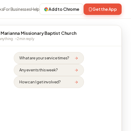
ks
For Businesses
Help
Add to Chrome
Get the App
 Marianna Missionary Baptist Church
nything · ~2 min reply
What are your service times?
Any events this week?
How can I get involved?