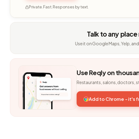
Private. Fast. Responses by text.
Talk to any place
Use it on Google Maps, Yelp, and
Use Reqly on thousa
Restaurants, salons, doctors, s
Add to Chrome - it's 