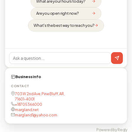
What are your hours today?
Are you open right now?
What's the best way to reach you?
Business info
CONTACT
703 W 2nd Ave, Pine Bluff, AR,
71601-4001
+18705366000
margland.net
margland1@yahoo.com
Powered by Reqly