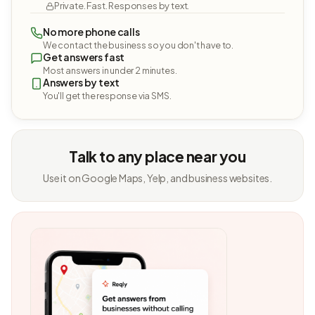
Private. Fast. Responses by text.
No more phone calls
We contact the business so you don't have to.
Get answers fast
Most answers in under 2 minutes.
Answers by text
You'll get the response via SMS.
Talk to any place near you
Use it on Google Maps, Yelp, and business websites.