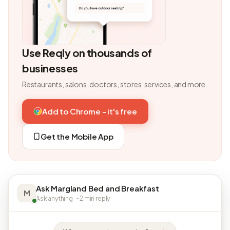
Use Reqly on thousands of
businesses
Restaurants, salons, doctors, stores, services, and more.
Add to Chrome - it's free
Get the Mobile App
Ask Margland Bed and Breakfast
M
Ask anything · ~2 min reply