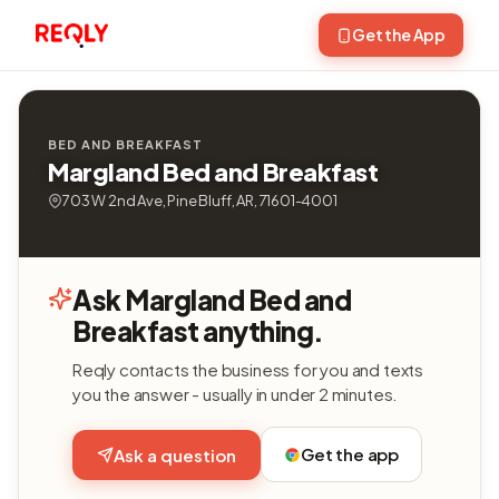
Get the App
BED AND BREAKFAST
Margland Bed and Breakfast
703 W 2nd Ave, Pine Bluff, AR, 71601-4001
Ask Margland Bed and
Breakfast anything.
Reqly contacts the business for you and texts
you the answer - usually in under 2 minutes.
Get the app
Ask a question