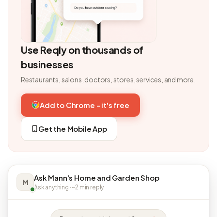
Use Reqly on thousands of
businesses
Restaurants, salons, doctors, stores, services, and more.
Add to Chrome - it's free
Get the Mobile App
Ask Mann's Home and Garden Shop
M
Ask anything · ~2 min reply