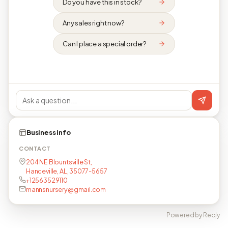
Do you have this in stock?
Any sales right now?
Can I place a special order?
Business info
CONTACT
204 NE Blountsville St,
Hanceville, AL, 35077-5657
+12563529110
mannsnursery@gmail.com
Powered by Reqly