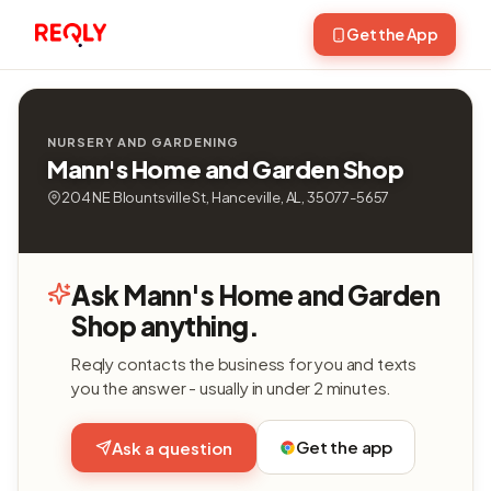
Get the App
NURSERY AND GARDENING
Mann's Home and Garden Shop
204 NE Blountsville St, Hanceville, AL, 35077-5657
Ask Mann's Home and Garden
Shop anything.
Reqly contacts the business for you and texts
you the answer - usually in under 2 minutes.
Get the app
Ask a question