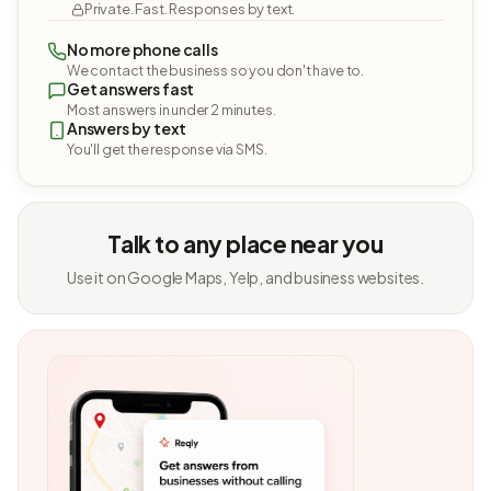
Private. Fast. Responses by text.
No more phone calls
We contact the business so you don't have to.
Get answers fast
Most answers in under 2 minutes.
Answers by text
You'll get the response via SMS.
Talk to any place near you
Use it on Google Maps, Yelp, and business websites.