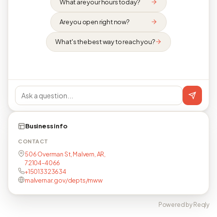
What are your hours today?
Are you open right now?
What's the best way to reach you?
Business info
CONTACT
506 Overman St, Malvern, AR,
72104-4066
+15013323634
malvernar.gov/depts/mww
Powered by Reqly