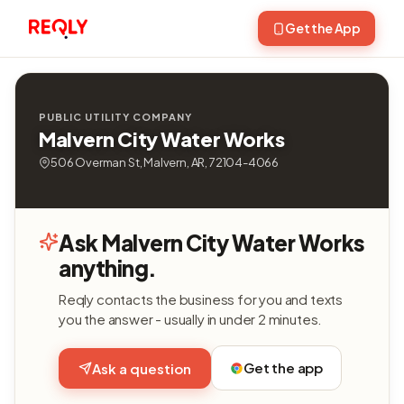
Get the App
PUBLIC UTILITY COMPANY
Malvern City Water Works
506 Overman St, Malvern, AR, 72104-4066
Ask Malvern City Water Works
anything.
Reqly contacts the business for you and texts
you the answer - usually in under 2 minutes.
Get the app
Ask a question