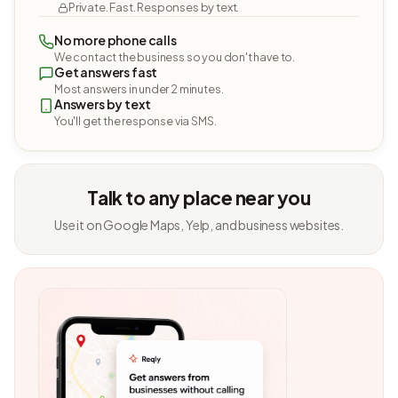
Private. Fast. Responses by text.
No more phone calls
We contact the business so you don't have to.
Get answers fast
Most answers in under 2 minutes.
Answers by text
You'll get the response via SMS.
Talk to any place near you
Use it on Google Maps, Yelp, and business websites.