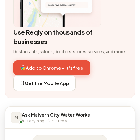
Use Reqly on thousands of
businesses
Restaurants, salons, doctors, stores, services, and more.
Add to Chrome - it's free
Get the Mobile App
Ask Malvern City Water Works
M
Ask anything · ~2 min reply