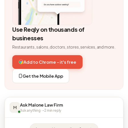
Use Reqly on thousands of
businesses
Restaurants, salons, doctors, stores, services, and more.
Add to Chrome - it's free
Get the Mobile App
Ask Malone Law Firm
M
Ask anything · ~2 min reply