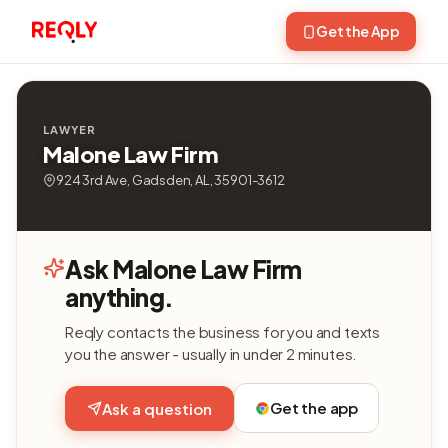
Get the App
LAWYER
Malone Law Firm
924 3rd Ave, Gadsden, AL, 35901-3612
Ask Malone Law Firm
anything.
Reqly contacts the business for you and texts
you the answer - usually in under 2 minutes.
Get the app
Ask a question