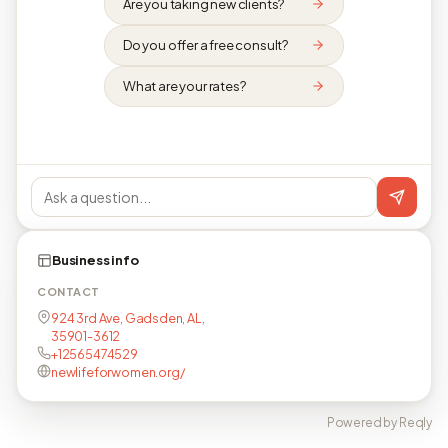
Are you taking new clients?
Do you offer a free consult?
What are your rates?
Business info
CONTACT
924 3rd Ave, Gadsden, AL,
35901-3612
+12565474529
newlifeforwomen.org/
Powered by Reqly