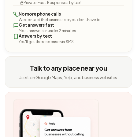
Private. Fast. Responses by text.
No more phone calls
We contact the business so you don't have to.
Get answers fast
Most answers in under 2 minutes.
Answers by text
You'll get the response via SMS.
Talk to any place near you
Use it on Google Maps, Yelp, and business websites.