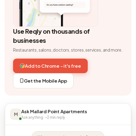
Use Reqly on thousands of
businesses
Restaurants, salons, doctors, stores, services, and more.
Add to Chrome - it's free
Get the Mobile App
Ask Mallard Point Apartments
M
Ask anything · ~2 min reply