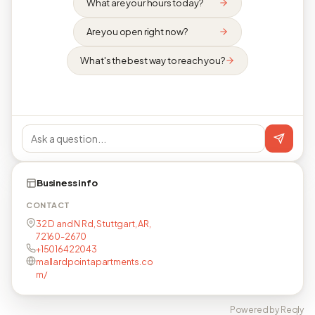
What are your hours today?
Are you open right now?
What's the best way to reach you?
Business info
CONTACT
32 D and N Rd, Stuttgart, AR,
72160-2670
+15016422043
mallardpointapartments.co
m/
Powered by Reqly