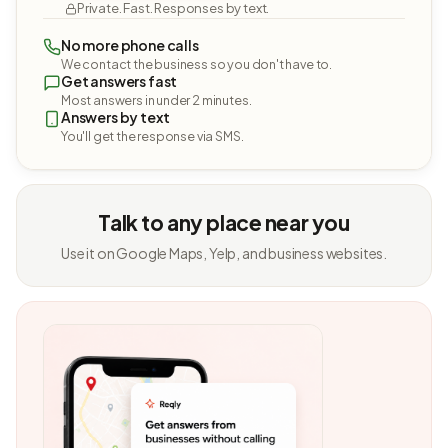
Private. Fast. Responses by text.
No more phone calls
We contact the business so you don't have to.
Get answers fast
Most answers in under 2 minutes.
Answers by text
You'll get the response via SMS.
Talk to any place near you
Use it on Google Maps, Yelp, and business websites.