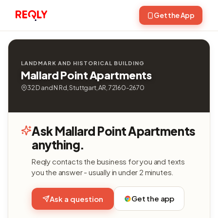
Get the App
LANDMARK AND HISTORICAL BUILDING
Mallard Point Apartments
32 D and N Rd, Stuttgart, AR, 72160-2670
Ask Mallard Point Apartments
anything.
Reqly contacts the business for you and texts
you the answer - usually in under 2 minutes.
Get the app
Ask a question