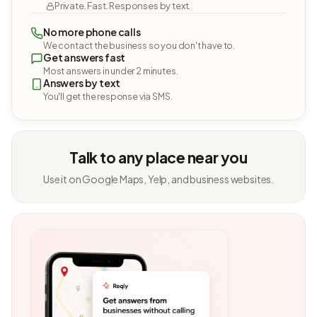
Private. Fast. Responses by text.
No more phone calls
We contact the business so you don't have to.
Get answers fast
Most answers in under 2 minutes.
Answers by text
You'll get the response via SMS.
Talk to any place near you
Use it on Google Maps, Yelp, and business websites.