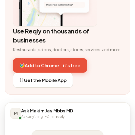
Use Reqly on thousands of
businesses
Restaurants, salons, doctors, stores, services, and more.
Add to Chrome - it's free
Get the Mobile App
Ask Makim Jay Mbbs MD
M
Ask anything · ~2 min reply