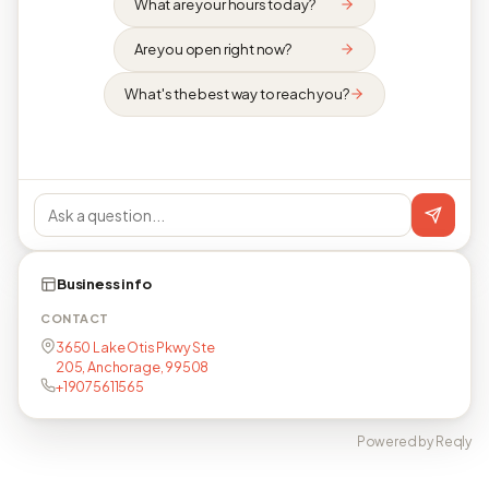
What are your hours today?
Are you open right now?
What's the best way to reach you?
Business info
CONTACT
3650 Lake Otis Pkwy Ste
205, Anchorage, 99508
+19075611565
Powered by Reqly