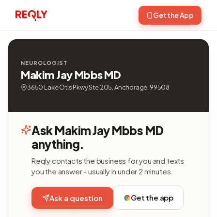
Get the App
NEUROLOGIST
Makim Jay Mbbs MD
3650 Lake Otis Pkwy Ste 205, Anchorage, 99508
Ask Makim Jay Mbbs MD
anything.
Reqly contacts the business for you and texts
you the answer - usually in under 2 minutes.
Get the app
Ask a question