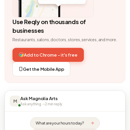
Use Reqly on thousands of
businesses
Restaurants, salons, doctors, stores, services, and more.
Add to Chrome - it's free
Get the Mobile App
Ask Magnolia Arts
M
Ask anything · ~2 min reply
What are your hours today?