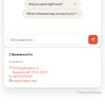
Are you open right now?
What's the best way to reach you?
Business info
CONTACT
116 S Washington St,
Magnolia, AR, 71753-3523
+18709013600
magnoliaarts.net/
Powered by Reqly