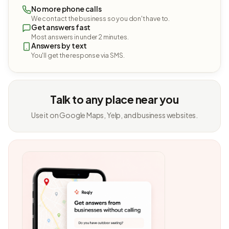
No more phone calls
We contact the business so you don't have to.
Get answers fast
Most answers in under 2 minutes.
Answers by text
You'll get the response via SMS.
Talk to any place near you
Use it on Google Maps, Yelp, and business websites.