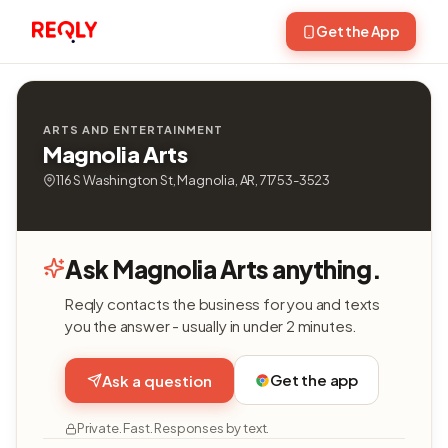
Get the App
ARTS AND ENTERTAINMENT
Magnolia Arts
116 S Washington St, Magnolia, AR, 71753-3523
Ask Magnolia Arts anything.
Reqly contacts the business for you and texts
you the answer - usually in under 2 minutes.
Get the app
Ask a question
Private. Fast. Responses by text.