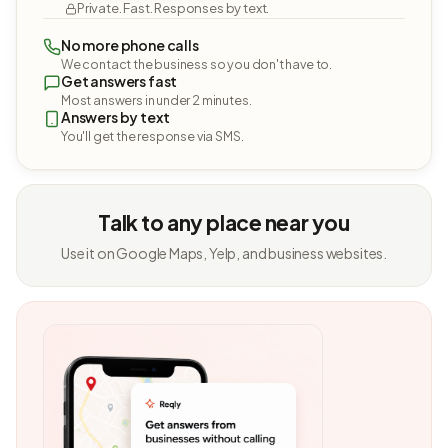
Private. Fast. Responses by text.
No more phone calls
We contact the business so you don't have to.
Get answers fast
Most answers in under 2 minutes.
Answers by text
You'll get the response via SMS.
Talk to any place near you
Use it on Google Maps, Yelp, and business websites.