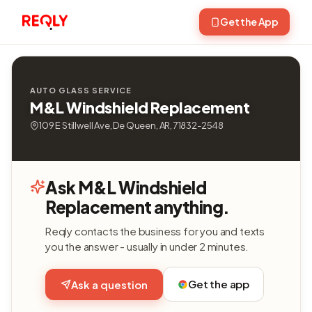
Get the App
AUTO GLASS SERVICE
M&L Windshield Replacement
109 E Stillwell Ave, De Queen, AR, 71832-2548
Ask M&L Windshield
Replacement anything.
Reqly contacts the business for you and texts
you the answer - usually in under 2 minutes.
Get the app
Ask a question