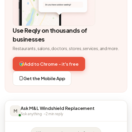
Use Reqly on thousands of
businesses
Restaurants, salons, doctors, stores, services, and more.
Add to Chrome - it's free
Get the Mobile App
Ask M&L Windshield Replacement
M
Ask anything · ~2 min reply