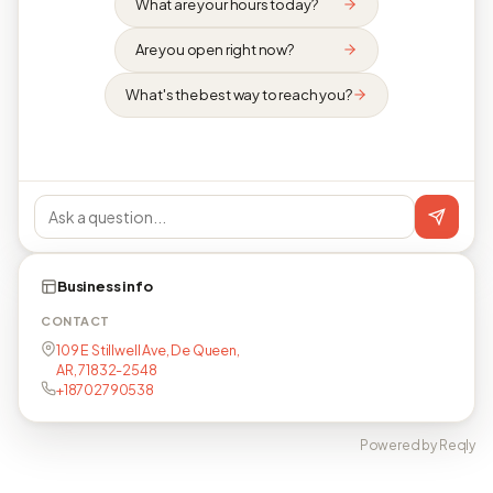
What are your hours today?
Are you open right now?
What's the best way to reach you?
Business info
CONTACT
109 E Stillwell Ave, De Queen,
AR, 71832-2548
+18702790538
Powered by Reqly