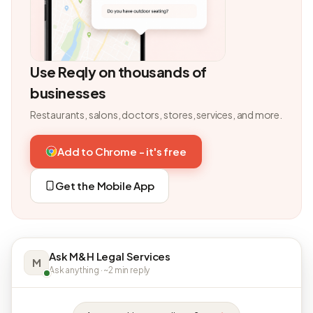
Use Reqly on thousands of
businesses
Restaurants, salons, doctors, stores, services, and more.
Add to Chrome - it's free
Get the Mobile App
Ask M&H Legal Services
M
Ask anything · ~2 min reply