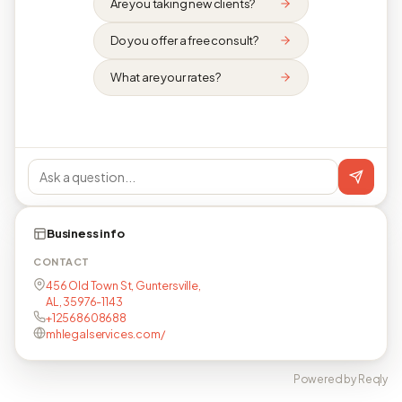
Are you taking new clients?
Do you offer a free consult?
What are your rates?
Business info
CONTACT
456 Old Town St, Guntersville,
AL, 35976-1143
+12568608688
mhlegalservices.com/
Powered by Reqly