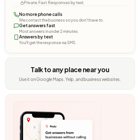
Private. Fast. Responses by text.
No more phone calls
We contact the business so you don't have to.
Get answers fast
Most answers in under 2 minutes.
Answers by text
You'll get the response via SMS.
Talk to any place near you
Use it on Google Maps, Yelp, and business websites.