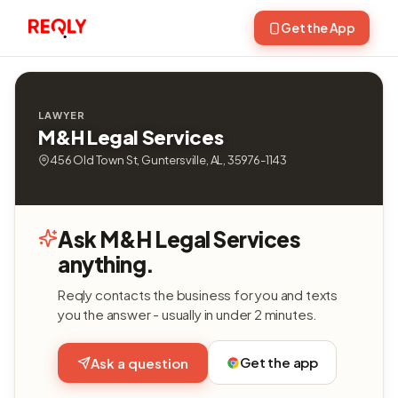
Get the App
LAWYER
M&H Legal Services
456 Old Town St, Guntersville, AL, 35976-1143
Ask M&H Legal Services
anything.
Reqly contacts the business for you and texts
you the answer - usually in under 2 minutes.
Get the app
Ask a question